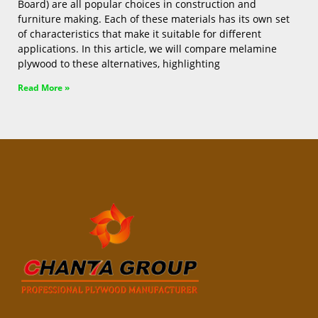
Board) are all popular choices in construction and
furniture making. Each of these materials has its own set
of characteristics that make it suitable for different
applications. In this article, we will compare melamine
plywood to these alternatives, highlighting
Read More »