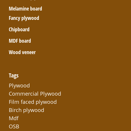
Melamine board
Fancy plywood
Chipboard
MDF board
Wood veneer
Tags
Plywood
Commercial Plywood
Film faced plywood
Birch plywood
Mdf
OSB