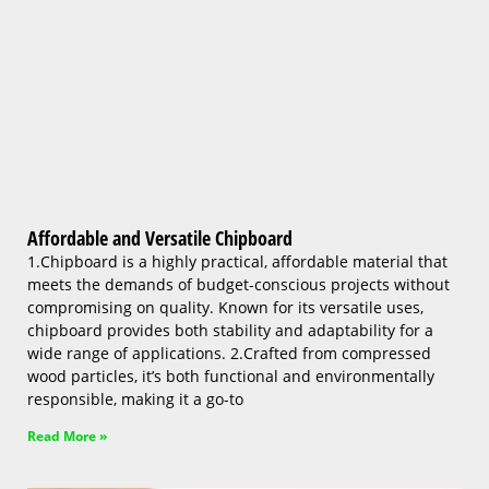
Affordable and Versatile Chipboard
1.Chipboard is a highly practical, affordable material that
meets the demands of budget-conscious projects without
compromising on quality. Known for its versatile uses,
chipboard provides both stability and adaptability for a
wide range of applications. 2.Crafted from compressed
wood particles, it’s both functional and environmentally
responsible, making it a go-to
Read More »