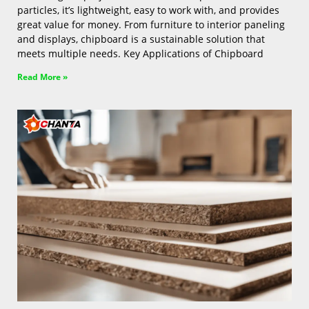
particles, it’s lightweight, easy to work with, and provides
great value for money. From furniture to interior paneling
and displays, chipboard is a sustainable solution that
meets multiple needs. Key Applications of Chipboard
Read More »