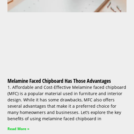
Melamine Faced Chipboard Has Those Advantages
1. Affordable and Cost-Effective Melamine faced chipboard
(MFC) is a popular material used in furniture and interior
design. While it has some drawbacks, MFC also offers
several advantages that make it a preferred choice for
many homeowners and businesses. Let’s explore the key
benefits of using melamine faced chipboard in
Read More »