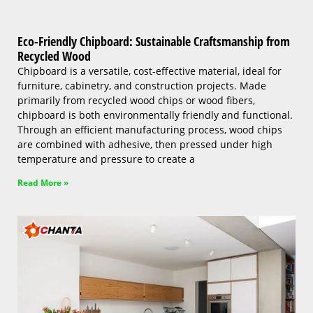
Eco-Friendly Chipboard: Sustainable Craftsmanship from
Recycled Wood
Chipboard is a versatile, cost-effective material, ideal for
furniture, cabinetry, and construction projects. Made
primarily from recycled wood chips or wood fibers,
chipboard is both environmentally friendly and functional.
Through an efficient manufacturing process, wood chips
are combined with adhesive, then pressed under high
temperature and pressure to create a
Read More »