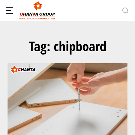
Tag: chipboard