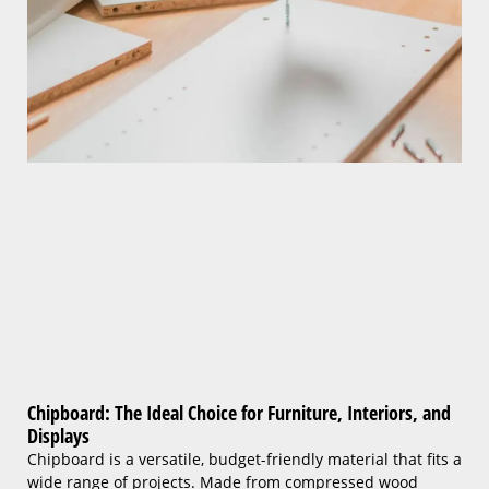
Chipboard: The Ideal Choice for Furniture, Interiors, and
Displays
Chipboard is a versatile, budget-friendly material that fits a
wide range of projects. Made from compressed wood