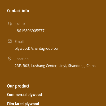
Contact info
Call us
+8615806905577
Email
plywood@chantagroup.com
Location
23F, B03, Lushang Center, Linyi, Shandong, China
Our product
Commercial plywood
Film faced plywood