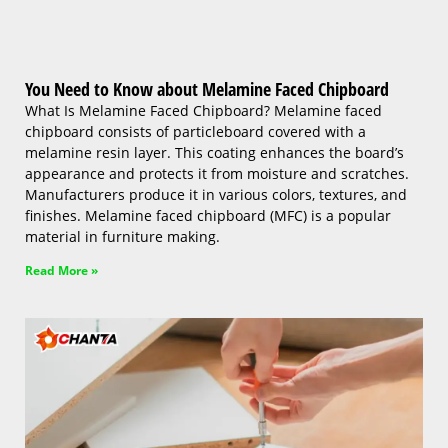
You Need to Know about Melamine Faced Chipboard
What Is Melamine Faced Chipboard? Melamine faced
chipboard consists of particleboard covered with a
melamine resin layer. This coating enhances the board’s
appearance and protects it from moisture and scratches.
Manufacturers produce it in various colors, textures, and
finishes. Melamine faced chipboard (MFC) is a popular
material in furniture making.
Read More »