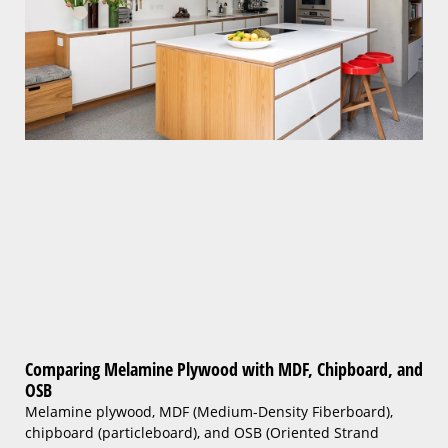
Comparing Melamine Plywood with MDF, Chipboard, and
OSB
Melamine plywood, MDF (Medium-Density Fiberboard),
chipboard (particleboard), and OSB (Oriented Strand