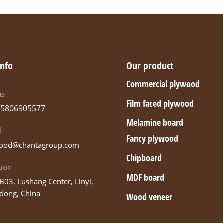
info
Our product
Commercial plywood
us
Film faced plywood
15806905577
Melamine board
l
Fancy plywood
ood@chantagroup.com
Chipboard
tion
MDF board
B03, Lushang Center, Linyi,
dong, China
Wood veneer