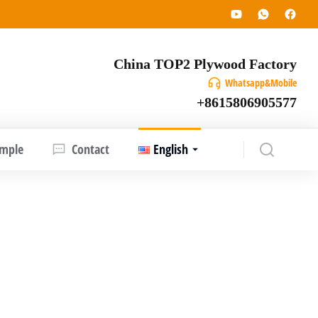
China TOP2 Plywood Factory
Whatsapp&Mobile
+8615806905577
ample
Contact
English