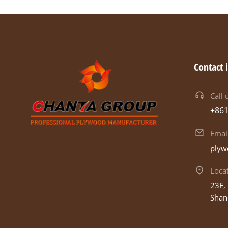
Contact 
Call 
+86
Emai
plyw
Loca
23F, 
Shan