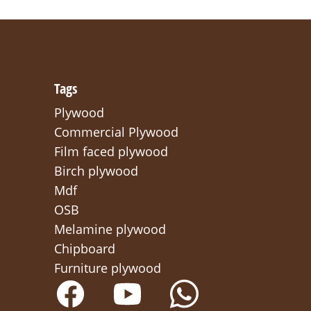
Tags
Plywood
Commercial Plywood
Film faced plywood
Birch plywood
Mdf
OSB
Melamine plywood
Chipboard
Furniture plywood