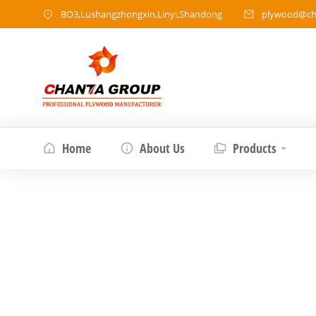
BO3,Lushangzhongxin,Linyi,Shandong
plywood@ch
Home
About Us
Products