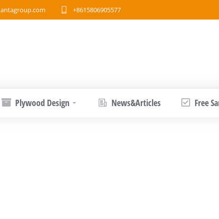
antagroup.com
+8615806905577
Plywood Design
News&Articles
Free S