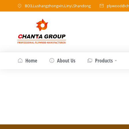
BO3,Lushangzhongxin,Linyi,Shandong
plywood@ch
Home
About Us
Products
Is Okoume Veneer Good Wood?
Product article
By
chantawood
May 29, 202
What Exactly Is Okoume Veneer? Okoume veneer
to West and Central Africa—particularly Gabon
friendly source of wood for veneer productio