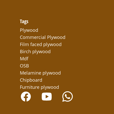
Tags
Plywood
Commercial Plywood
Film faced plywood
Birch plywood
Mdf
OSB
Melamine plywood
Chipboard
Furniture plywood