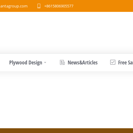
antagroup.com
+8615806905577
Plywood Design
News&Articles
Free S
5
1 Comment
 is a thin sheet sliced from the Okoume tree (Aucoumea kl
. These trees grow relatively quickly in managed forests,
n. Veneer sheets are commonly glued…