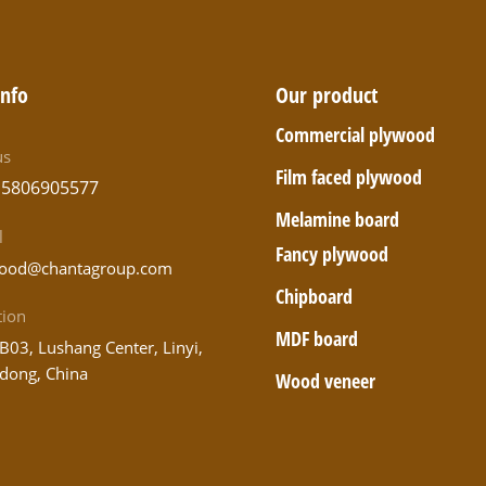
info
Our product
Commercial plywood
us
Film faced plywood
15806905577
Melamine board
l
Fancy plywood
ood@chantagroup.com
Chipboard
tion
MDF board
B03, Lushang Center, Linyi,
dong, China
Wood veneer