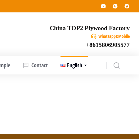
China TOP2 Plywood Factory
Whatsapp&Mobile
+8615806905577
ample
Contact
English
aineana), a tropical hardwood species native
 making them a renewable and environmentally