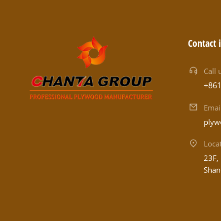
Contact 
Call 
+86
Emai
plyw
Loca
23F, 
Shan