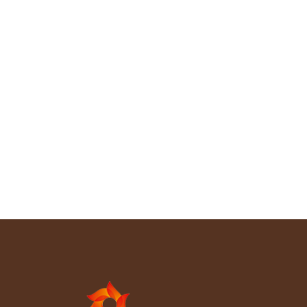
Product article
By
chantawood
May 19, 2026
Leave a comment
The official opening of the CHANTA Gabon overseas
factory marked an important milestone in the
company’s global development strategy. With the
participation of government representatives,
industry partners, and invited guests, the opening
ceremony celebrated the launch of a modern
manufacturing base dedicated to Okoume plywood
and Okoume veneer production. Located in one of
the world’s…