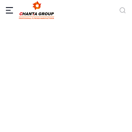
CHANTA Gabon Factory Officially
Launches Production