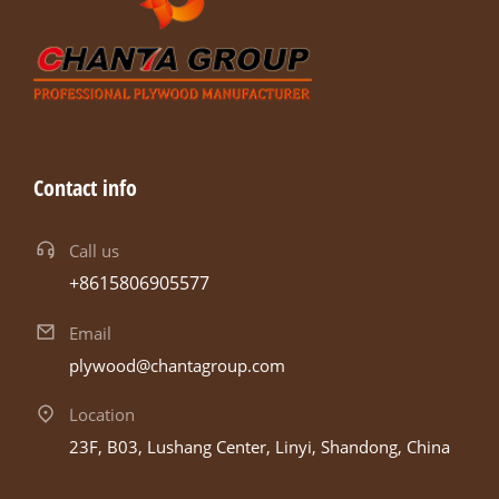
Contact info
Call us
+8615806905577
Email
plywood@chantagroup.com
Location
23F, B03, Lushang Center, Linyi, Shandong, China