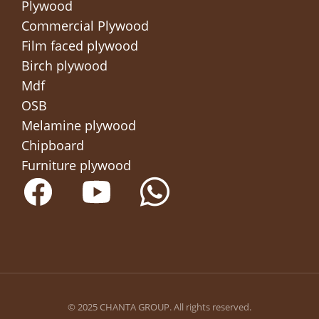
Plywood
Commercial Plywood
Film faced plywood
Birch plywood
Mdf
OSB
Melamine plywood
Chipboard
Furniture plywood
© 2025 CHANTA GROUP. All rights reserved.