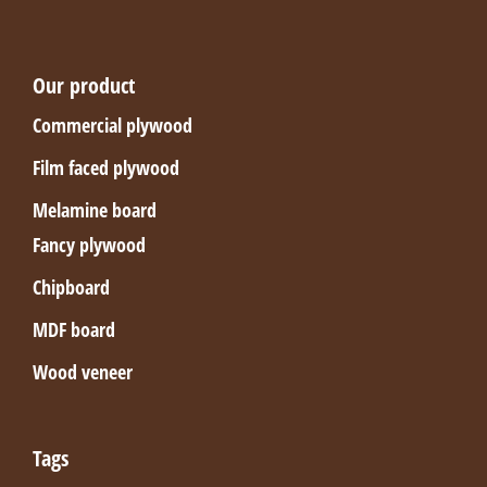
Our product
Commercial plywood
Film faced plywood
Melamine board
Fancy plywood
Chipboard
MDF board
Wood veneer
Tags