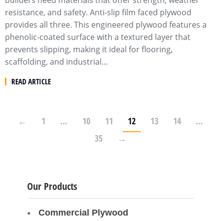
builders need materials that offer strength, weather
resistance, and safety. Anti-slip film faced plywood
provides all three. This engineered plywood features a
phenolic-coated surface with a textured layer that
prevents slipping, making it ideal for flooring,
scaffolding, and industrial…
READ ARTICLE
←
1
…
10
11
12
13
14
…
35
→
Our Products
Commercial Plywood