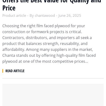
Price
Product article
By
chantawood
June 26, 2025
Choosing the right film faced plywood for your
construction or formwork projects is critical.
Contractors, distributors, and importers all seek a
product that balances strength, reusability, and
affordability. Among many suppliers in the market,
Chanta stands out by offering high-quality film faced
plywood at one of the most competitive prices…
READ ARTICLE