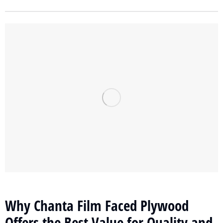
Why Chanta Film Faced Plywood
Offers the Best Value for Quality and