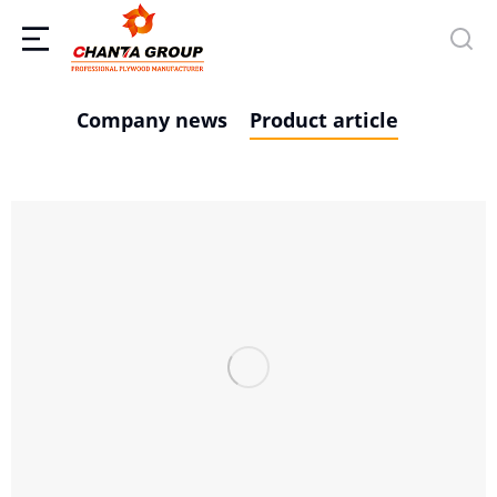
Company news
Product article