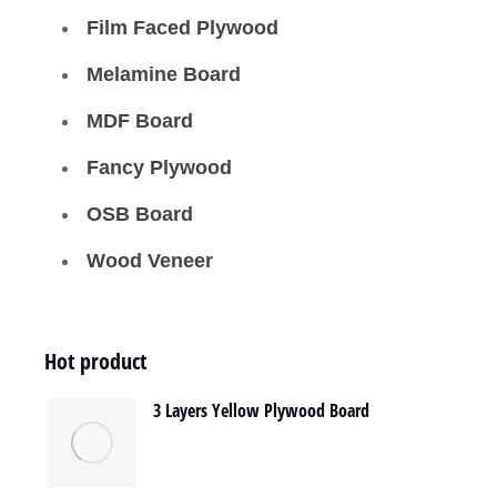
Film Faced Plywood
Melamine Board
MDF Board
Fancy Plywood
OSB Board
Wood Veneer
Hot product
3 Layers Yellow Plywood Board