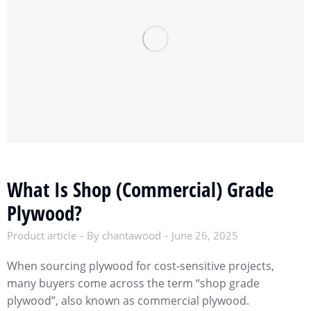
What Is Shop (Commercial) Grade
Plywood?
Product article
By
chantawood
June 26, 2025
When sourcing plywood for cost-sensitive projects,
many buyers come across the term “shop grade
plywood”, also known as commercial plywood.