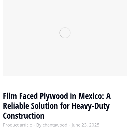
Film Faced Plywood in Mexico: A
Reliable Solution for Heavy-Duty
Construction
Product article
By
chantawood
June 23, 2025