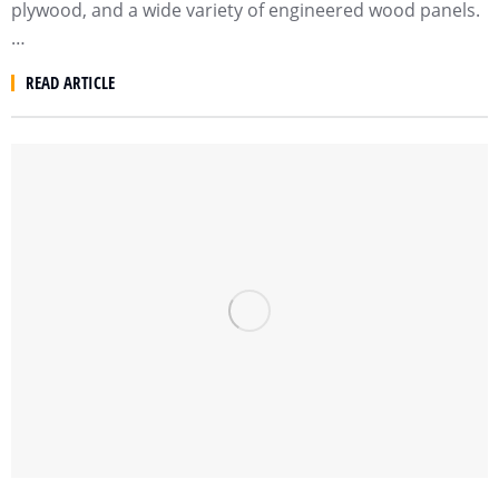
plywood, and a wide variety of engineered wood panels.
…
READ ARTICLE