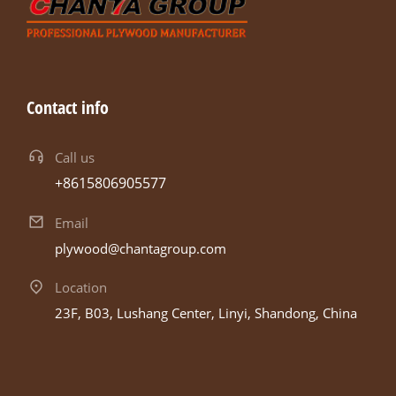
Contact info
Call us
+8615806905577
Email
plywood@chantagroup.com
Location
23F, B03, Lushang Center, Linyi, Shandong, China