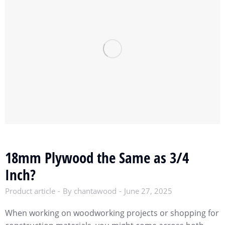
18mm Plywood the Same as 3/4
Inch?
Product article
By
chantawood
June 27, 2025
When working on woodworking projects or shopping for