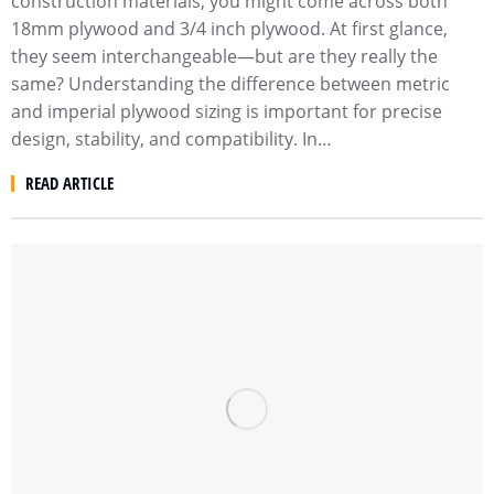
construction materials, you might come across both
18mm plywood and 3/4 inch plywood. At first glance,
they seem interchangeable—but are they really the
same? Understanding the difference between metric
and imperial plywood sizing is important for precise
design, stability, and compatibility. In…
READ ARTICLE