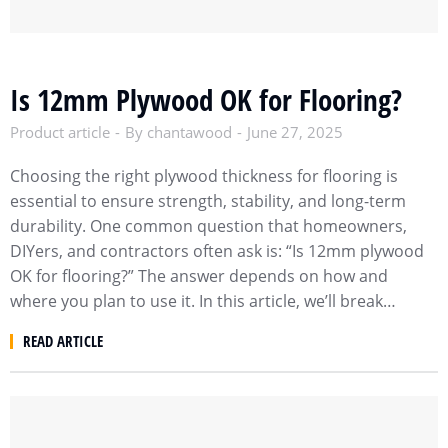
Is 12mm Plywood OK for Flooring?
Product article
By
chantawood
June 27, 2025
Choosing the right plywood thickness for flooring is
essential to ensure strength, stability, and long-term
durability. One common question that homeowners,
DIYers, and contractors often ask is: “Is 12mm plywood
OK for flooring?” The answer depends on how and
where you plan to use it. In this article, we’ll break…
READ ARTICLE