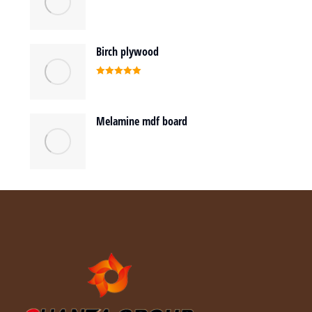
Birch plywood
Rated
5.00
out of 5
Melamine mdf board