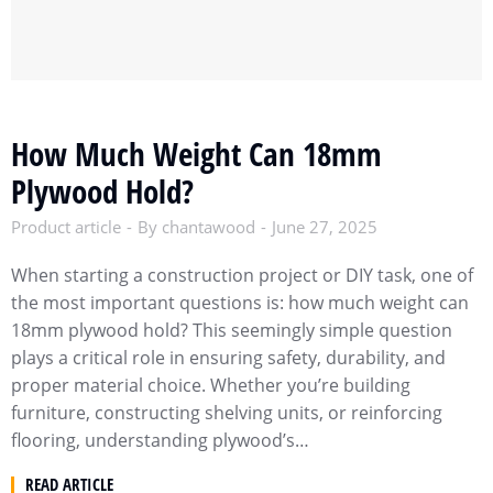
How Much Weight Can 18mm
Plywood Hold?
Product article
By
chantawood
June 27, 2025
When starting a construction project or DIY task, one of
the most important questions is: how much weight can
18mm plywood hold? This seemingly simple question
plays a critical role in ensuring safety, durability, and
proper material choice. Whether you’re building
furniture, constructing shelving units, or reinforcing
flooring, understanding plywood’s…
READ ARTICLE