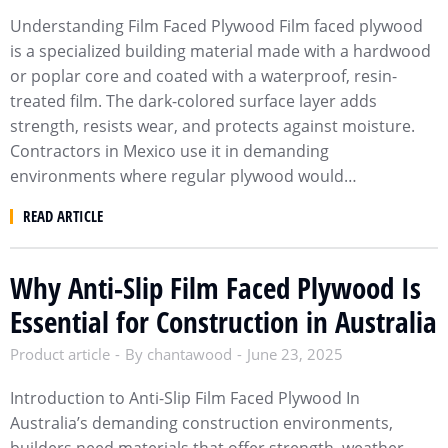
Understanding Film Faced Plywood Film faced plywood
is a specialized building material made with a hardwood
or poplar core and coated with a waterproof, resin-
treated film. The dark-colored surface layer adds
strength, resists wear, and protects against moisture.
Contractors in Mexico use it in demanding
environments where regular plywood would…
READ ARTICLE
Why Anti-Slip Film Faced Plywood Is
Essential for Construction in Australia
Product article
By
chantawood
June 23, 2025
Introduction to Anti-Slip Film Faced Plywood In
Australia’s demanding construction environments,