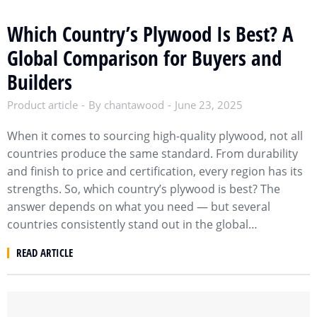
Which Country’s Plywood Is Best? A
Global Comparison for Buyers and
Builders
Product article
By
chantawood
June 23, 2025
When it comes to sourcing high-quality plywood, not all
countries produce the same standard. From durability
and finish to price and certification, every region has its
strengths. So, which country’s plywood is best? The
answer depends on what you need — but several
countries consistently stand out in the global…
READ ARTICLE