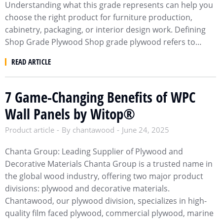
Understanding what this grade represents can help you
choose the right product for furniture production,
cabinetry, packaging, or interior design work. Defining
Shop Grade Plywood Shop grade plywood refers to…
READ ARTICLE
7 Game-Changing Benefits of WPC
Wall Panels by Witop®​
Product article
By
chantawood
June 24, 2025
Chanta Group: Leading Supplier of Plywood and
Decorative Materials Chanta Group is a trusted name in
the global wood industry, offering two major product
divisions: plywood and decorative materials.
Chantawood, our plywood division, specializes in high-
quality film faced plywood, commercial plywood, marine