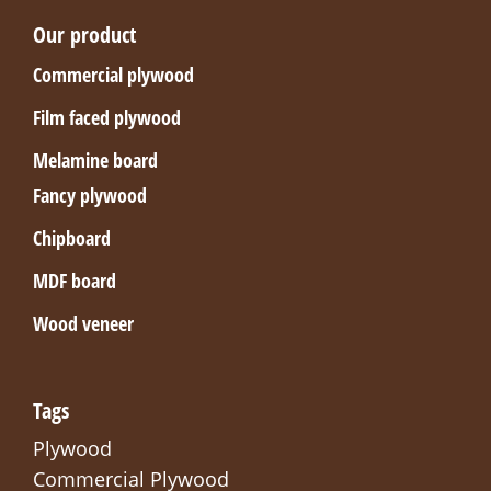
Our product
Commercial plywood
Film faced plywood
Melamine board
Fancy plywood
Chipboard
MDF board
Wood veneer
Tags
Plywood
Commercial Plywood