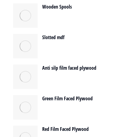
Wooden Spools
Slotted mdf
Anti silp film faced plywood
Green Film Faced Plywood
Red Film Faced Plywood