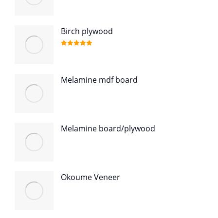
Birch plywood
Rated
5.00
out of 5
Melamine mdf board
Melamine board/plywood
Okoume Veneer