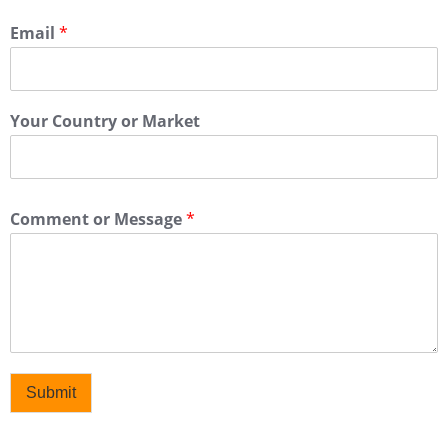
Email
*
Your Country or Market
Comment or Message
*
Submit