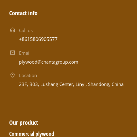
Contact info
Call us
+8615806905577
Email
plywood@chantagroup.com
Location
23F, B03, Lushang Center, Linyi, Shandong, China
Our product
Commercial plywood