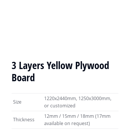
3 Layers Yellow Plywood
Board
1220x2440mm, 1250x3000mm,
Size
or customized
12mm / 15mm / 18mm (17mm
Thickness
available on request)