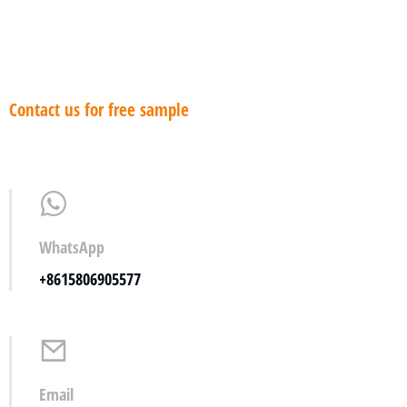
Contact us for free sample
WhatsApp
+8615806905577
Email