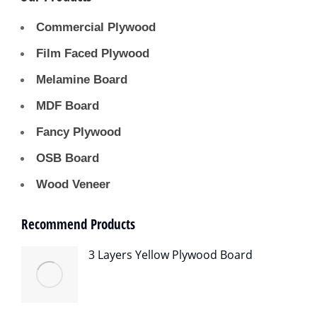
Commercial Plywood
Film Faced Plywood
Melamine Board
MDF Board
Fancy Plywood
OSB Board
Wood Veneer
Recommend Products
3 Layers Yellow Plywood Board