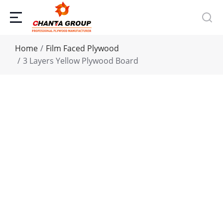
You are here:
Home
Film Faced Plywood
3 Layers Yellow Plywood Board