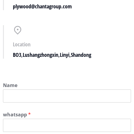
plywood@chantagroup.com
Location
BO3,Lushangzhongxin,Linyi,Shandong
Name
whatsapp
*