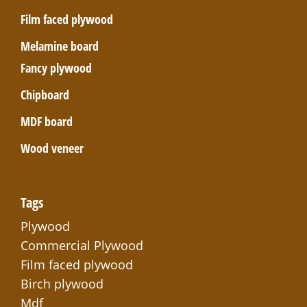
Film faced plywood
Melamine board
Fancy plywood
Chipboard
MDF board
Wood veneer
Tags
Plywood
Commercial Plywood
Film faced plywood
Birch plywood
Mdf