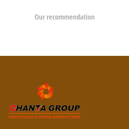
Our recommendation