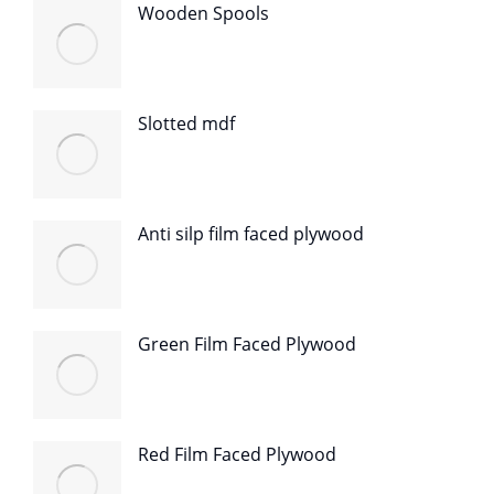
Wooden Spools
Slotted mdf
Anti silp film faced plywood
Green Film Faced Plywood
Red Film Faced Plywood