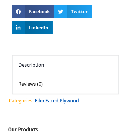
Facebook
Twitter
LinkedIn
Description
Reviews (0)
Categories:
Film Faced Plywood
Our Products