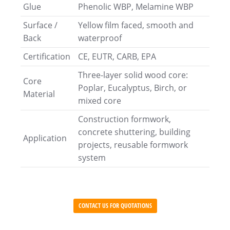
Glue
Phenolic WBP, Melamine WBP
Surface /
Yellow film faced, smooth and
Back
waterproof
Certification
CE, EUTR, CARB, EPA
Three-layer solid wood core:
Core
Poplar, Eucalyptus, Birch, or
Material
mixed core
Construction formwork,
concrete shuttering, building
Application
projects, reusable formwork
system
CONTACT US FOR QUOTATIONS