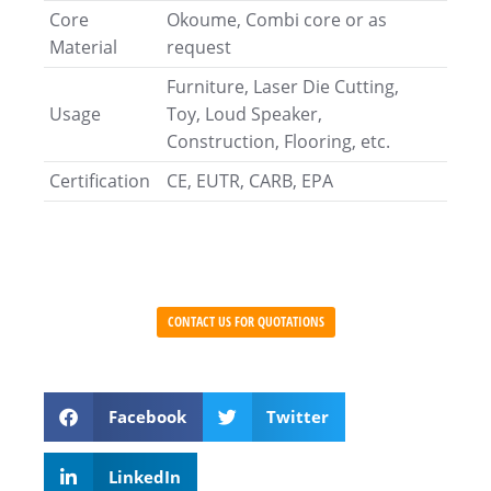
Core
Okoume, Combi core or as
Material
request
Furniture, Laser Die Cutting,
Usage
Toy, Loud Speaker,
Construction, Flooring, etc.
Certification
CE, EUTR, CARB, EPA
CONTACT US FOR QUOTATIONS
Facebook
Twitter
LinkedIn