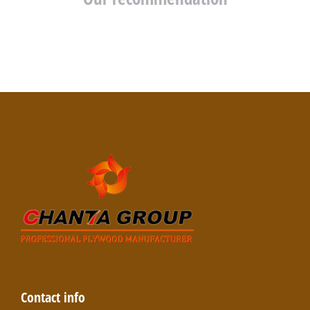
Contact info