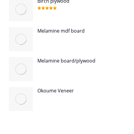
Birch plywood
Rated
5.00
out of 5
Melamine mdf board
Melamine board/plywood
Okoume Veneer