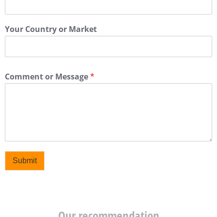
Your Country or Market
Comment or Message
*
Submit
Our recommendation