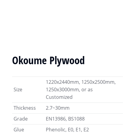
Okoume Plywood
1220x2440mm, 1250x2500mm,
Size
1250x3000mm, or as
Customized
Thickness
2.7~30mm
Grade
EN13986, BS1088
Glue
Phenolic, E0, E1, E2