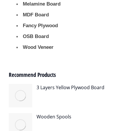
Melamine Board
MDF Board
Fancy Plywood
OSB Board
Wood Veneer
Recommend Products
3 Layers Yellow Plywood Board
Wooden Spools