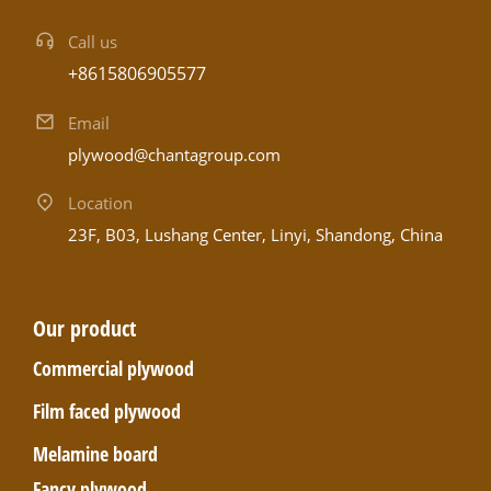
Call us
+8615806905577
Email
plywood@chantagroup.com
Location
23F, B03, Lushang Center, Linyi, Shandong, China
Our product
Commercial plywood
Film faced plywood
Melamine board
Fancy plywood