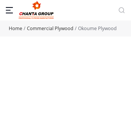
You are here:
Home
Commercial Plywood
Okoume Plywood