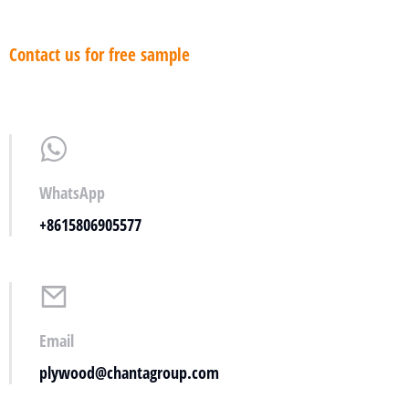
Contact us for free sample
WhatsApp
+8615806905577
Email
plywood@chantagroup.com