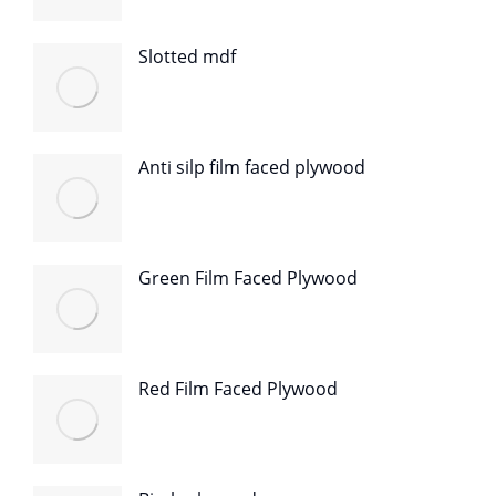
Slotted mdf
Anti silp film faced plywood
Green Film Faced Plywood
Red Film Faced Plywood