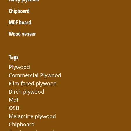
Chipboard
MDF board
Wood veneer
Tags
Plywood
Commercial Plywood
Film faced plywood
Birch plywood
Mdf
OSB
Melamine plywood
Chipboard