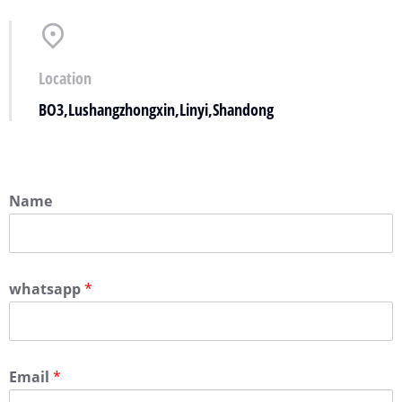
Location
BO3,Lushangzhongxin,Linyi,Shandong
Name
whatsapp
*
Email
*