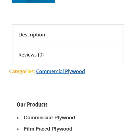
Description
Reviews (0)
Categories:
Commercial Plywood
Our Products
Commercial Plywood
Film Faced Plywood