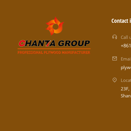
Contact 
Call 
+86
Emai
plyw
Loca
23F, 
Shan