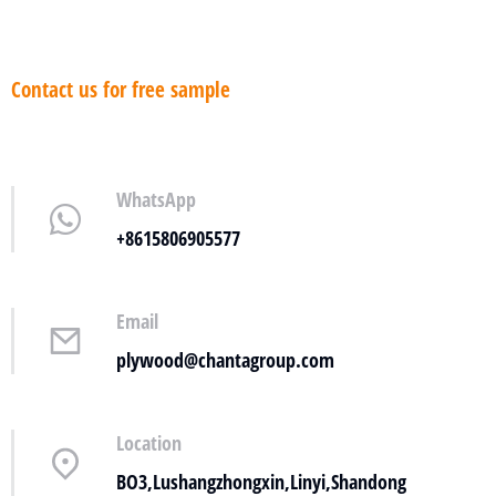
Contact us for free sample
WhatsApp
+8615806905577
Email
plywood@chantagroup.com
Location
BO3,Lushangzhongxin,Linyi,Shandong