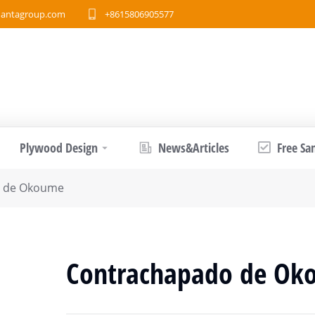
antagroup.com
+8615806905577
Plywood Design
News&Articles
Free Sa
o de Okoume
Contrachapado de Ok