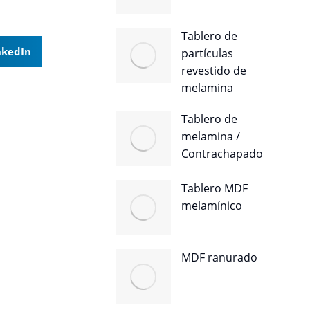
Tablero de
nkedIn
partículas
revestido de
melamina
Tablero de
melamina /
Contrachapado
Tablero MDF
melamínico
MDF ranurado