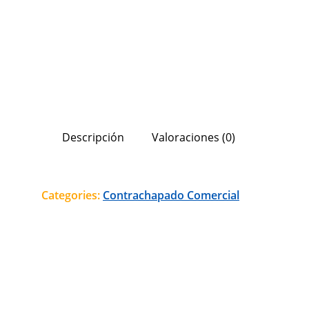
Descripción
Valoraciones (0)
Categories:
Contrachapado Comercial