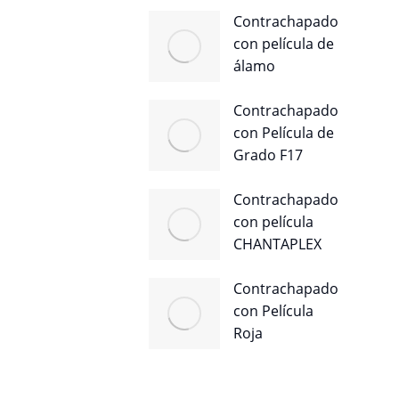
Contrachapado
con película de
álamo
Contrachapado
con Película de
Grado F17
Contrachapado
con película
CHANTAPLEX
Contrachapado
con Película
Roja