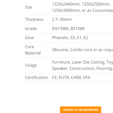
1220x2440mm, 1250x2500mm,
Size
1250x3000mm, or as Customize
Thickness
2.7~30mm
Grade
EN13986, BS1088
Glue
Phenolic, E0, E1, E2
Core
Okoume, Combi core or as requ
Material
Furniture, Laser Die Cutting, To
Usage
Speaker, Construction, Flooring,
Certification
CE, EUTR, CARB, EPA
CONTACT US FOR QUOTATIONS