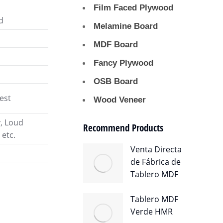
Film Faced Plywood
d
Melamine Board
MDF Board
Fancy Plywood
OSB Board
est
Wood Veneer
y, Loud
Recommend Products
 etc.
Venta Directa
de Fábrica de
Tablero MDF
Tablero MDF
Verde HMR