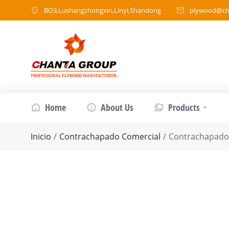
BO3,Lushangzhongxin,Linyi,Shandong
plywood@ch
Home
About Us
Products
Estás aquí:
Inicio
Contrachapado Comercial
Contrachapad