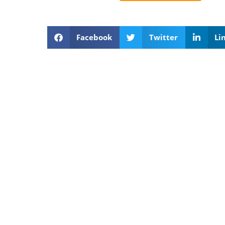
Facebook
Twitter
Li