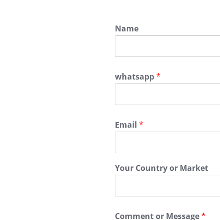
Name
whatsapp
*
Email
*
Your Country or Market
Comment or Message
*