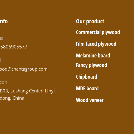
info
Our product
Commercial plywood
us
Film faced plywood
15806905577
Melamine board
l
Fancy plywood
ood@chantagroup.com
Chipboard
tion
MDF board
B03, Lushang Center, Linyi,
dong, China
Wood veneer