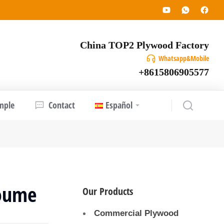
China TOP2 Plywood Factory
Whatsapp&Mobile
+8615806905577
mple
Contact
Español
oume
Our Products
Commercial Plywood