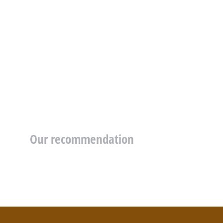
Our recommendation