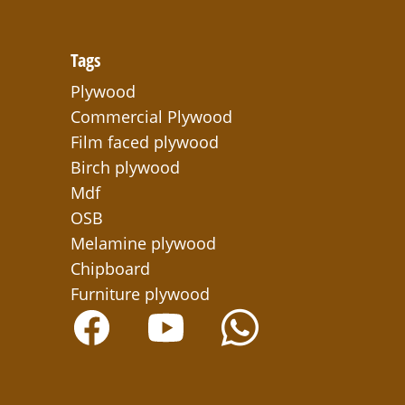
Tags
Plywood
Commercial Plywood
Film faced plywood
Birch plywood
Mdf
OSB
Melamine plywood
Chipboard
Furniture plywood