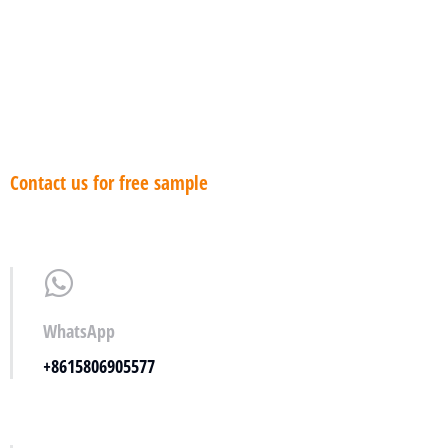
antideslizante
Contact us for free sample
WhatsApp
+8615806905577