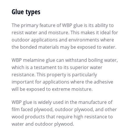
Glue types
The primary feature of WBP glue is its ability to
resist water and moisture. This makes it ideal for
outdoor applications and environments where
the bonded materials may be exposed to water.
WBP melamine glue can withstand boiling water,
which is a testament to its superior water
resistance. This property is particularly
important for applications where the adhesive
will be exposed to extreme moisture.
WBP glue is widely used in the manufacture of
film faced plywood, outdoor plywood, and other
wood products that require high resistance to
water and outdoor plywood.