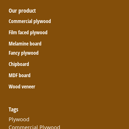
Our product
Commercial plywood
Film faced plywood
Melamine board
Fancy plywood
Chipboard
MDF board
Wood veneer
Tags
Plywood
Commercial Plywood