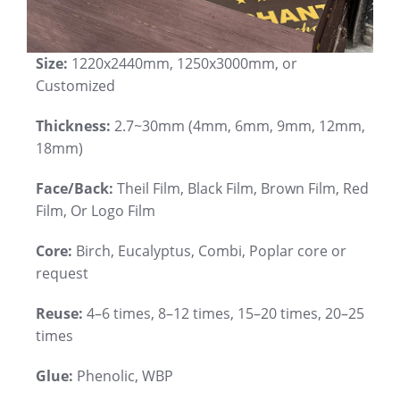
Size:
1220x2440mm, 1250x3000mm, or
Customized
Thickness:
2.7~30mm (4mm, 6mm, 9mm, 12mm,
18mm)
Face/Back:
Theil Film, Black Film, Brown Film, Red
Film, Or Logo Film
Core:
Birch, Eucalyptus, Combi, Poplar core or
request
Reuse:
4–6 times, 8–12 times, 15–20 times, 20–25
times
Glue:
Phenolic, WBP