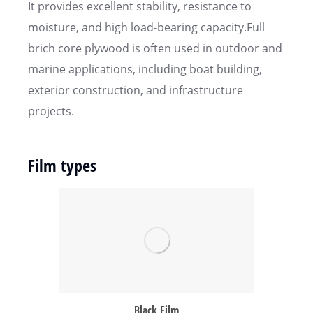
It provides excellent stability, resistance to
moisture, and high load-bearing capacity.Full
brich core plywood is often used in outdoor and
marine applications, including boat building,
exterior construction, and infrastructure
projects.
Film types
Black Film