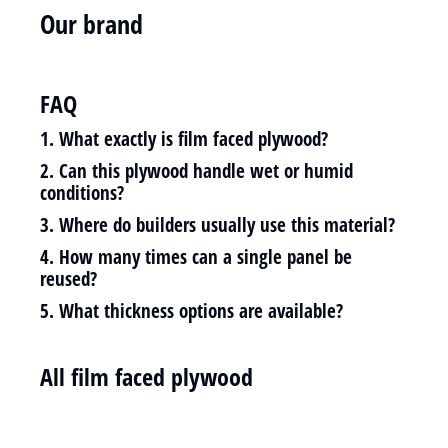
Our brand
FAQ
1. What exactly is film faced plywood?
2. Can this plywood handle wet or humid
conditions?
3. Where do builders usually use this material?
4. How many times can a single panel be
reused?
5. What thickness options are available?
All film faced plywood