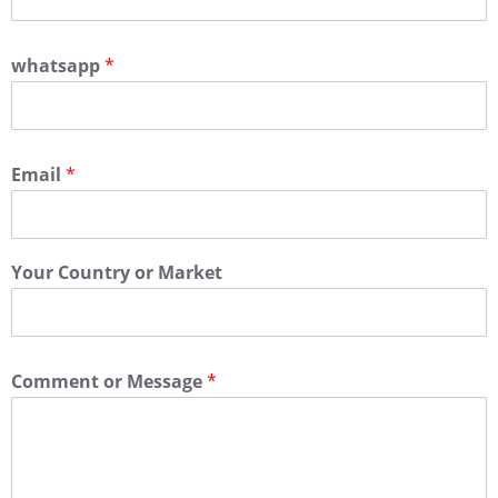
whatsapp
*
Email
*
Your Country or Market
Comment or Message
*