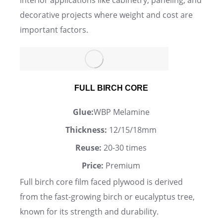
interior applications like cabinetry, paneling, and
decorative projects where weight and cost are
important factors.
FULL BIRCH CORE
Glue:
WBP Melamine
Thickness:
12/15/18mm
Reuse:
20-30 times
Price:
Premium
Full birch core film faced plywood is derived
from the fast-growing birch or eucalyptus tree,
known for its strength and durability.