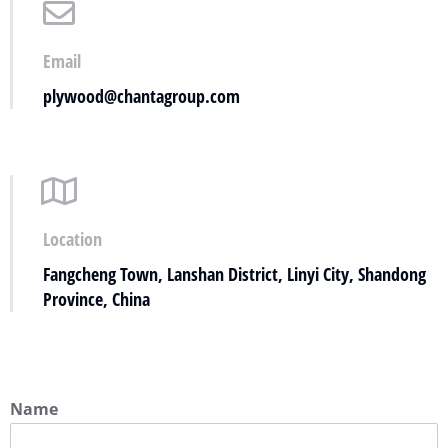
Email
plywood@chantagroup.com
Location
Fangcheng Town, Lanshan District, Linyi City, Shandong
Province, China
Name