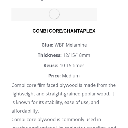
COMBI CORE/CHANTAPLEX
Glue:
WBP Melamine
Thickness:
12/15/18mm
Reuse:
10-15 times
Price:
Medium
Combi core film faced plywood is made from the
lightweight and straight-grained poplar wood. It
is known for its stability, ease of use, and
affordability.
Combi core plywood is commonly used in