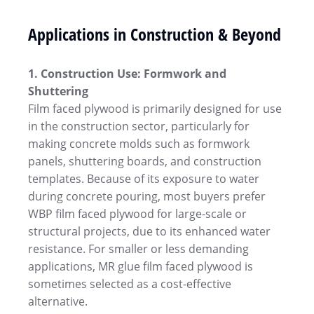
Applications in Construction & Beyond
1. Construction Use: Formwork and
Shuttering
Film faced plywood is primarily designed for use
in the construction sector, particularly for
making concrete molds such as formwork
panels, shuttering boards, and construction
templates. Because of its exposure to water
during concrete pouring, most buyers prefer
WBP film faced plywood for large-scale or
structural projects, due to its enhanced water
resistance. For smaller or less demanding
applications, MR glue film faced plywood is
sometimes selected as a cost-effective
alternative.