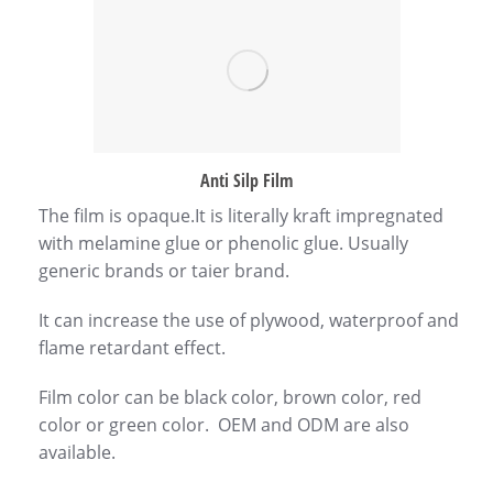
Anti Silp Film
The film is opaque.It is literally kraft impregnated
with melamine glue or phenolic glue. Usually
generic brands or taier brand.
It can increase the use of plywood, waterproof and
flame retardant effect.
Film color can be black color, brown color, red
color or green color. OEM and ODM are also
available.