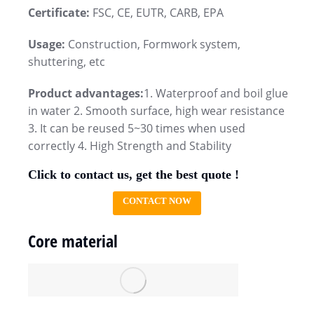
Certificate:
FSC, CE, EUTR, CARB, EPA
Usage:
Construction, Formwork system,
shuttering, etc
Product advantages:
1. Waterproof and boil glue
in water 2. Smooth surface, high wear resistance
3. It can be reused 5~30 times when used
correctly 4. High Strength and Stability
Click to contact us, get the best quote !
CONTACT NOW
Core material