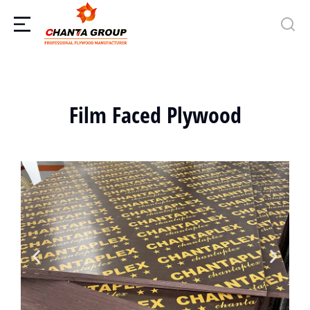
Film Faced Plywood