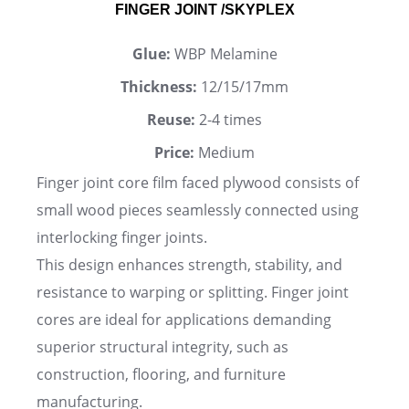
FINGER JOINT /SKYPLEX
Glue:
WBP Melamine
Thickness:
12/15/17mm
Reuse:
2-4 times
Price:
Medium
Finger joint core film faced plywood consists of
small wood pieces seamlessly connected using
interlocking finger joints.
This design enhances strength, stability, and
resistance to warping or splitting. Finger joint
cores are ideal for applications demanding
superior structural integrity, such as
construction, flooring, and furniture
manufacturing.