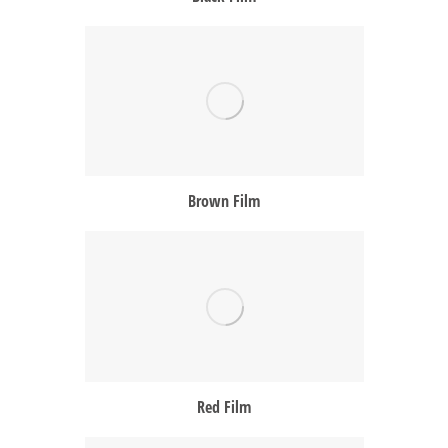
Brown Film
Red Film