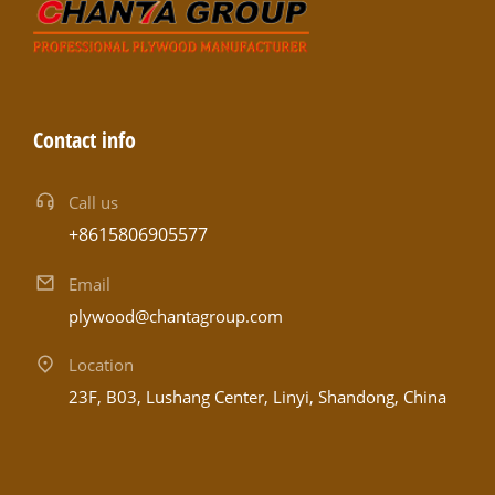
Contact info
Call us
+8615806905577
Email
plywood@chantagroup.com
Location
23F, B03, Lushang Center, Linyi, Shandong, China