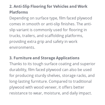
2. Anti-Slip Flooring for Vehicles and Work
Platforms
Depending on surface type, film faced plywood
comes in smooth or anti-slip finishes. The anti-
slip variant is commonly used for flooring in
trucks, trailers, and scaffolding platforms,
providing extra grip and safety in work
environments.
3. Furniture and Storage Applications
Thanks to its tough surface coating and superior
durability, film faced plywood can also be used
for producing sturdy shelves, storage racks, and
long-lasting furniture. Compared to traditional
plywood with wood veneer, it offers better
resistance to wear, moisture, and daily impact.