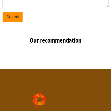
Submit
Our recommendation