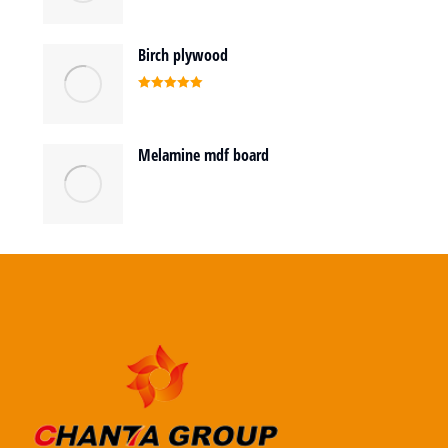
Birch plywood
Rated
5.00
out of 5
Melamine mdf board