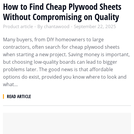
How to Find Cheap Plywood Sheets
Without Compromising on Quality
Product article
By
chantawood
September 22, 2025
Many buyers, from DIY homeowners to large
contractors, often search for cheap plywood sheets
when starting a new project. Saving money is important,
but choosing low-quality boards can lead to bigger
problems later. The good news is that affordable
options do exist, provided you know where to look and
what…
READ ARTICLE