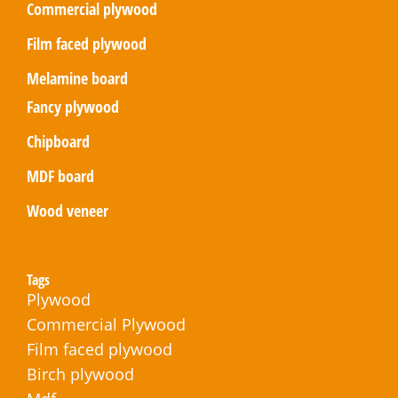
Commercial plywood
Film faced plywood
Melamine board
Fancy plywood
Chipboard
MDF board
Wood veneer
Tags
Plywood
Commercial Plywood
Film faced plywood
Birch plywood