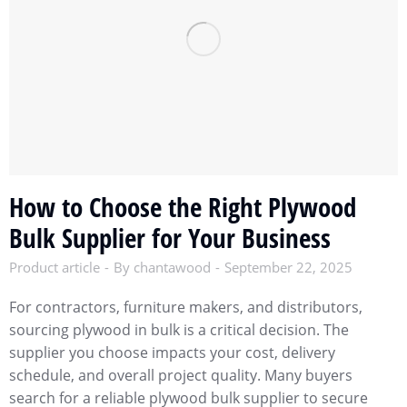
How to Choose the Right Plywood
Bulk Supplier for Your Business
Product article
By
chantawood
September 22, 2025
For contractors, furniture makers, and distributors,
sourcing plywood in bulk is a critical decision. The
supplier you choose impacts your cost, delivery
schedule, and overall project quality. Many buyers
search for a reliable plywood bulk supplier to secure