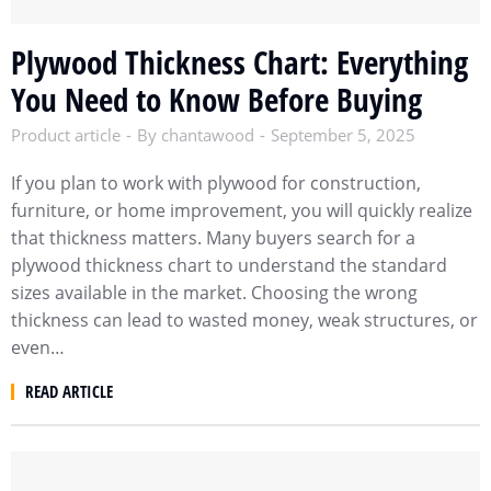
Plywood Thickness Chart: Everything
You Need to Know Before Buying
Product article
By
chantawood
September 5, 2025
If you plan to work with plywood for construction,
furniture, or home improvement, you will quickly realize
that thickness matters. Many buyers search for a
plywood thickness chart to understand the standard
sizes available in the market. Choosing the wrong
thickness can lead to wasted money, weak structures, or
even…
READ ARTICLE