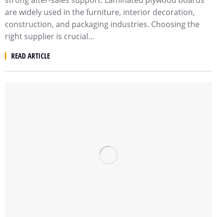
strong after-sales support. Laminated plywood boards
are widely used in the furniture, interior decoration,
construction, and packaging industries. Choosing the
right supplier is crucial…
READ ARTICLE