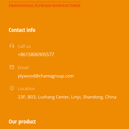
Contact info
Call us
+8615806905577
Email
plywood@chantagroup.com
Location
23F, B03, Lushang Center, Linyi, Shandong, China
Our product