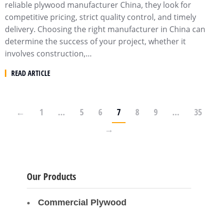
reliable plywood manufacturer China, they look for
competitive pricing, strict quality control, and timely
delivery. Choosing the right manufacturer in China can
determine the success of your project, whether it
involves construction,…
READ ARTICLE
←
1
…
5
6
7
8
9
…
35
→
Our Products
Commercial Plywood