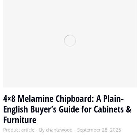
4×8 Melamine Chipboard: A Plain-
English Buyer’s Guide for Cabinets &
Furniture
Product article
By
chantawood
September 28, 2025