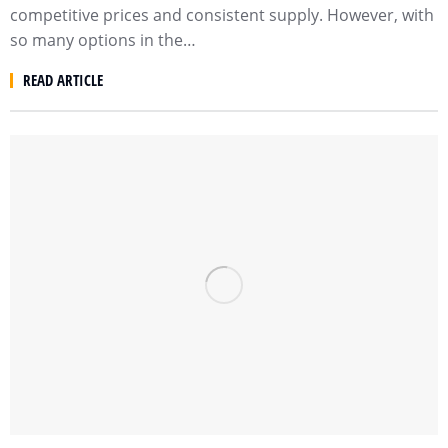
competitive prices and consistent supply. However, with
so many options in the…
READ ARTICLE