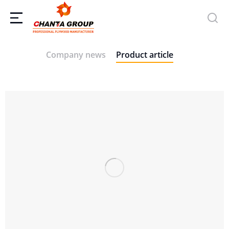
Company news
Product article