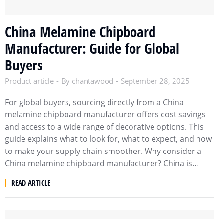
China Melamine Chipboard
Manufacturer: Guide for Global
Buyers
Product article
By
chantawood
September 28, 2025
For global buyers, sourcing directly from a China
melamine chipboard manufacturer offers cost savings
and access to a wide range of decorative options. This
guide explains what to look for, what to expect, and how
to make your supply chain smoother. Why consider a
China melamine chipboard manufacturer? China is…
READ ARTICLE