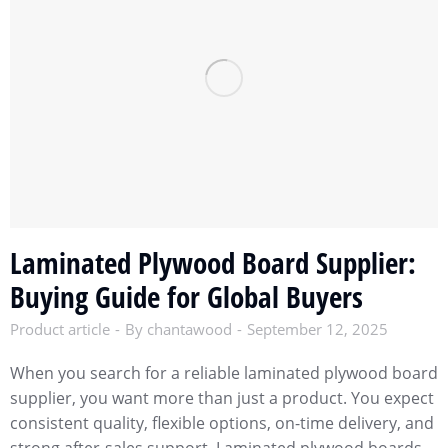
Laminated Plywood Board Supplier:
Buying Guide for Global Buyers
Product article
By
chantawood
September 12, 2025
When you search for a reliable laminated plywood board
supplier, you want more than just a product. You expect
consistent quality, flexible options, on-time delivery, and