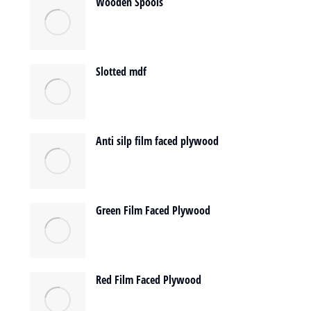
Wooden Spools
Slotted mdf
Anti silp film faced plywood
Green Film Faced Plywood
Red Film Faced Plywood