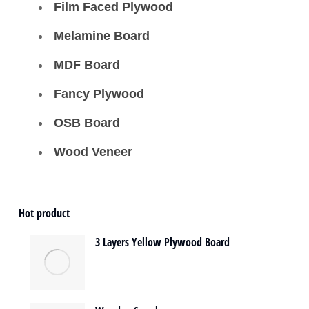
Film Faced Plywood
Melamine Board
MDF Board
Fancy Plywood
OSB Board
Wood Veneer
Hot product
3 Layers Yellow Plywood Board