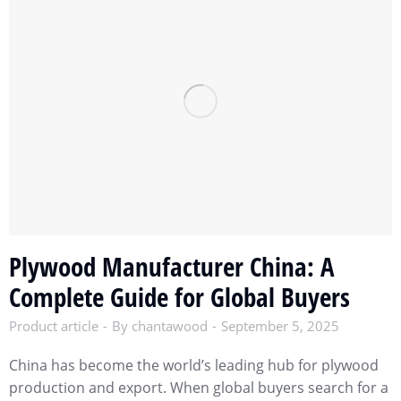
Plywood Manufacturer China: A
Complete Guide for Global Buyers
Product article
By
chantawood
September 5, 2025
China has become the world’s leading hub for plywood
production and export. When global buyers search for a