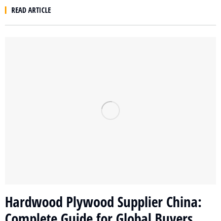
READ ARTICLE
Hardwood Plywood Supplier China:
Complete Guide for Global Buyers