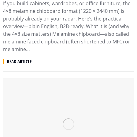
If you build cabinets, wardrobes, or office furniture, the
4×8 melamine chipboard format (1220 × 2440 mm) is
probably already on your radar. Here’s the practical
overview—plain English, B2B-ready. What it is (and why
the 4×8 size matters) Melamine chipboard—also called
melamine faced chipboard (often shortened to MFC) or
melamine…
READ ARTICLE