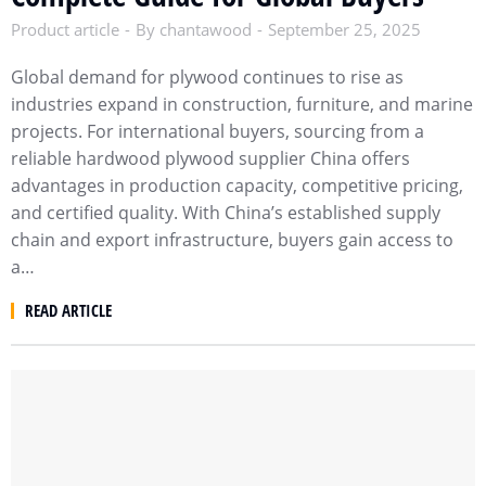
Product article
By
chantawood
September 25, 2025
Global demand for plywood continues to rise as
industries expand in construction, furniture, and marine
projects. For international buyers, sourcing from a
reliable hardwood plywood supplier China offers
advantages in production capacity, competitive pricing,
and certified quality. With China’s established supply
chain and export infrastructure, buyers gain access to
a…
READ ARTICLE