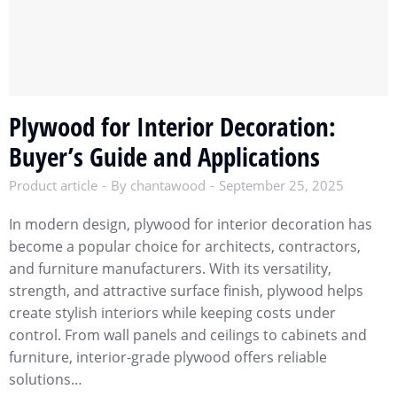
Plywood for Interior Decoration:
Buyer’s Guide and Applications
Product article
By
chantawood
September 25, 2025
In modern design, plywood for interior decoration has
become a popular choice for architects, contractors,
and furniture manufacturers. With its versatility,
strength, and attractive surface finish, plywood helps
create stylish interiors while keeping costs under
control. From wall panels and ceilings to cabinets and
furniture, interior-grade plywood offers reliable
solutions…