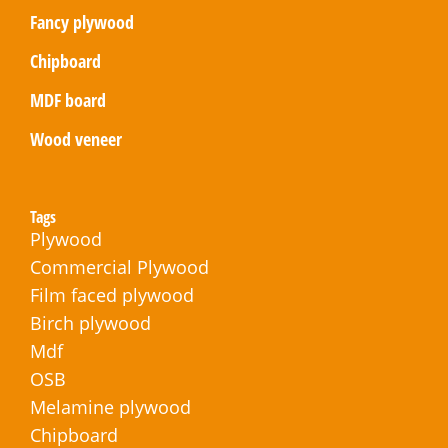
Fancy plywood
Chipboard
MDF board
Wood veneer
Tags
Plywood
Commercial Plywood
Film faced plywood
Birch plywood
Mdf
OSB
Melamine plywood
Chipboard