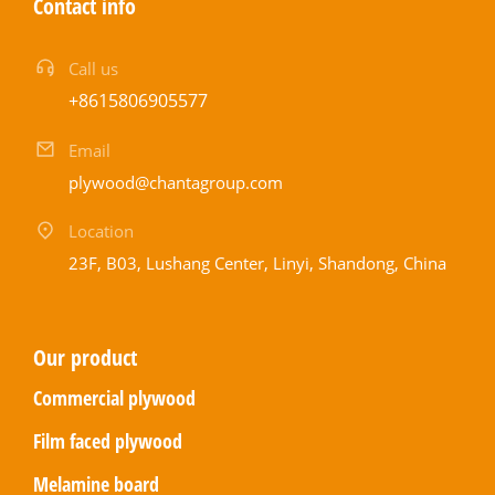
Contact info
Call us
+8615806905577
Email
plywood@chantagroup.com
Location
23F, B03, Lushang Center, Linyi, Shandong, China
Our product
Commercial plywood
Film faced plywood
Melamine board