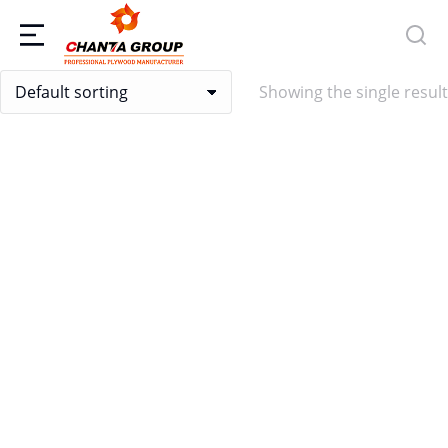
Showing the single result