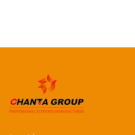
Certification
CE, EUTR, CARB, EPA
READ MORE