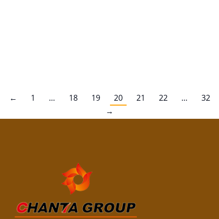
better understand whether it can handle exposure
to water, let’s dive into its features and how it can be
treated for improved water resistance. Natural
Water Resistance of Pine Plywood Pine plywood is
not naturally…
←
1
…
18
19
20
21
22
…
32
→