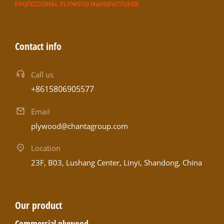
Contact info
Call us
+8615806905577
Email
plywood@chantagroup.com
Location
23F, B03, Lushang Center, Linyi, Shandong, China
Our product
Commercial plywood