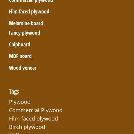
Film faced plywood
Melamine board
Fancy plywood
Chipboard
MDF board
Wood veneer
Tags
Plywood
Commercial Plywood
Film faced plywood
Birch plywood