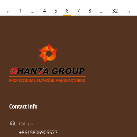
←
1
…
4
5
6
7
8
…
32
→
Contact info
Call us
+8615806905577