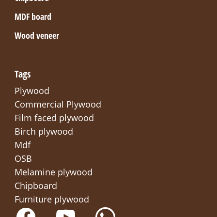
MDF board
Wood veneer
Tags
Plywood
Commercial Plywood
Film faced plywood
Birch plywood
Mdf
OSB
Melamine plywood
Chipboard
Furniture plywood