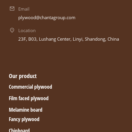
Email
plywood@chantagroup.com
Location
23F, B03, Lushang Center, Linyi, Shandong, China
Our product
Commercial plywood
Film faced plywood
Melamine board
Fancy plywood
Chipboard