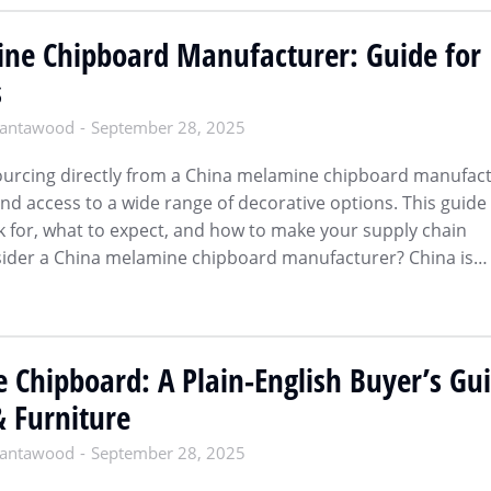
ne Chipboard Manufacturer: Guide for
s
antawood
September 28, 2025
sourcing directly from a China melamine chipboard manufac
and access to a wide range of decorative options. This guide
k for, what to expect, and how to make your supply chain
ider a China melamine chipboard manufacturer? China is…
 Chipboard: A Plain-English Buyer’s Gu
& Furniture
antawood
September 28, 2025