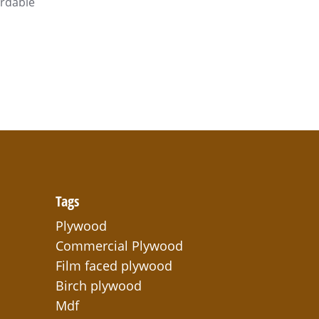
ordable
Tags
Plywood
Commercial Plywood
Film faced plywood
Birch plywood
Mdf