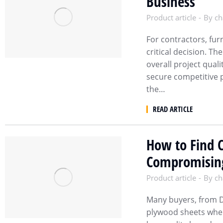
Business
Product article
By
ch
For contractors, fur
critical decision. T
overall project qual
secure competitive 
the…
READ ARTICLE
How to Find 
Compromising
Product article
By
ch
Many buyers, from D
plywood sheets when