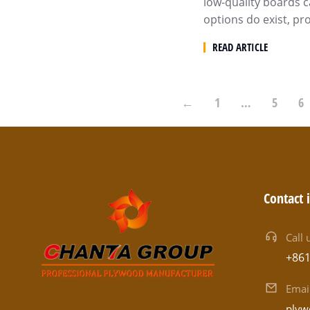
low-quality boards c
options do exist, p
READ ARTICLE
←
1
…
5
6
Contact 
Call 
+86
Emai
plyw