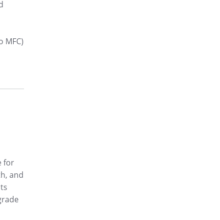
d
o MFC)
 for
th, and
sts
-grade