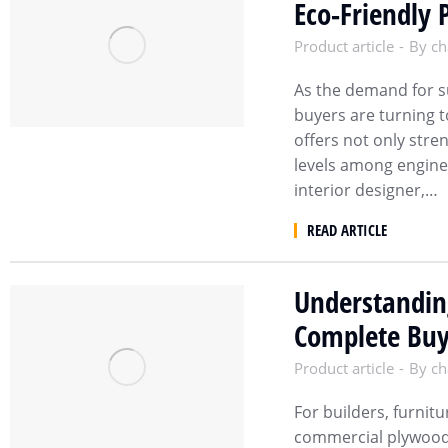
Eco-Friendly 
Product article
By
ch
As the demand for su
buyers are turning 
offers not only stre
levels among engine
interior designer,…
READ ARTICLE
Understandin
Complete Buy
Product article
By
ch
For builders, furnit
commercial plywood p