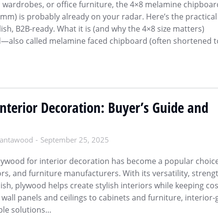
s, wardrobes, or office furniture, the 4×8 melamine chipboar
mm) is probably already on your radar. Here’s the practical
sh, B2B-ready. What it is (and why the 4×8 size matters)
—also called melamine faced chipboard (often shortened t
nterior Decoration: Buyer’s Guide and
antawood
September 25, 2025
lywood for interior decoration has become a popular choice
rs, and furniture manufacturers. With its versatility, streng
nish, plywood helps create stylish interiors while keeping co
wall panels and ceilings to cabinets and furniture, interior
ble solutions…