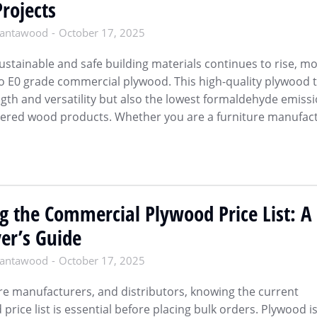
Projects
antawood
October 17, 2025
stainable and safe building materials continues to rise, m
to E0 grade commercial plywood. This high-quality plywood 
ngth and versatility but also the lowest formaldehyde emiss
ered wood products. Whether you are a furniture manufact
g the Commercial Plywood Price List: A
er’s Guide
antawood
October 17, 2025
ure manufacturers, and distributors, knowing the current
rice list is essential before placing bulk orders. Plywood is