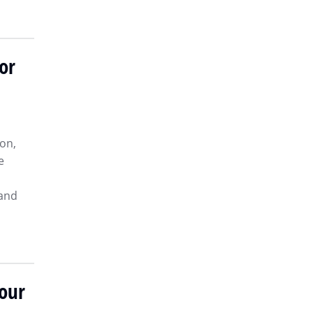
or
on,
e
 and
Your