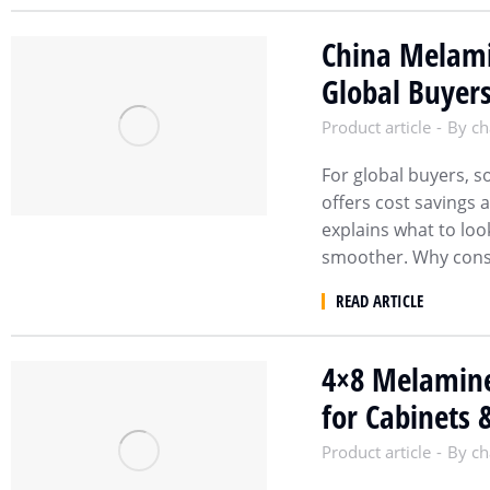
China Melami
Global Buyer
Product article
By
ch
For global buyers, 
offers cost savings 
explains what to loo
smoother. Why cons
READ ARTICLE
4×8 Melamine
for Cabinets 
Product article
By
ch