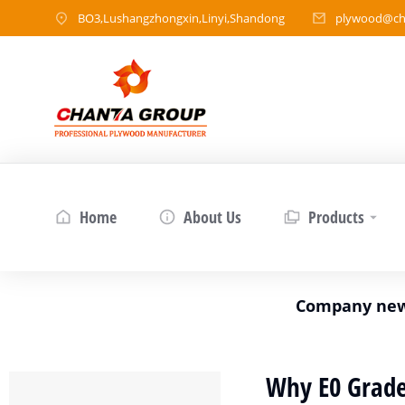
BO3,Lushangzhongxin,Linyi,Shandong
plywood@ch
Home
About Us
Products
Company ne
Why E0 Grade