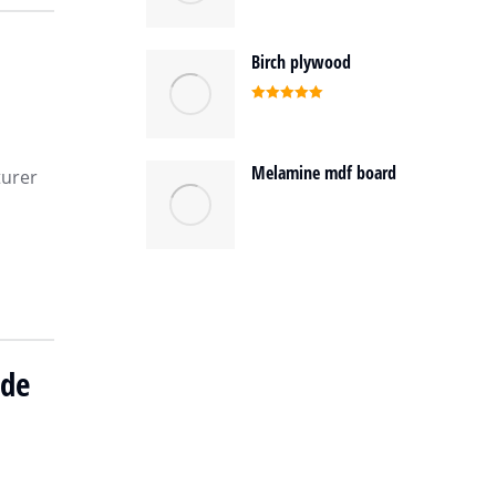
Birch plywood
Rated
5.00
out of 5
Melamine mdf board
turer
ide