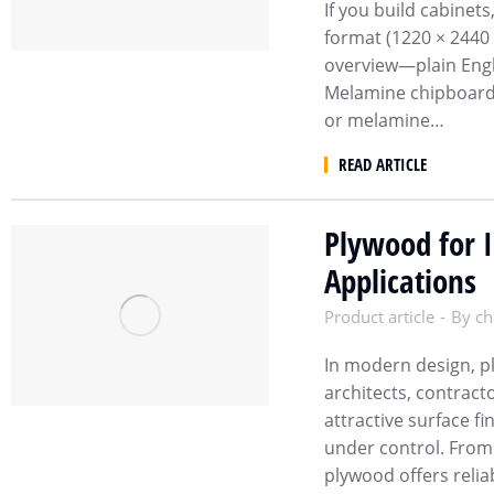
If you build cabinet
format (1220 × 2440 
overview—plain Engli
Melamine chipboard
or melamine…
READ ARTICLE
Plywood for I
Applications
Product article
By
ch
In modern design, p
architects, contracto
attractive surface fi
under control. From 
plywood offers relia