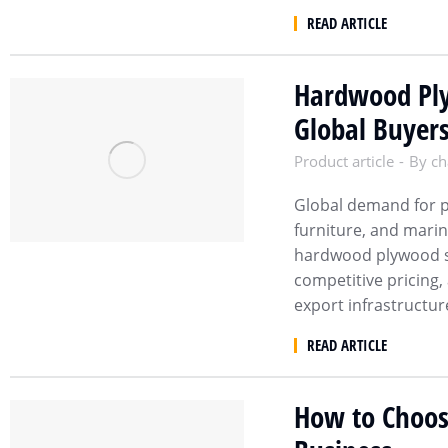
READ ARTICLE
Hardwood Ply
Global Buyer
Product article
By
ch
Global demand for p
furniture, and marin
hardwood plywood su
competitive pricing,
export infrastructur
READ ARTICLE
How to Choose