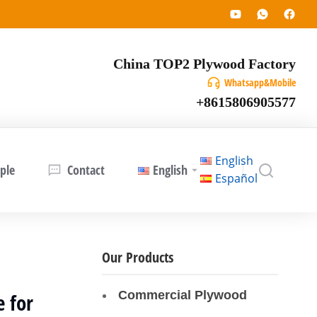
China TOP2 Plywood Factory
Whatsapp&Mobile
+8615806905577
English
ple
Contact
English
Español
Our Products
Commercial Plywood
 for