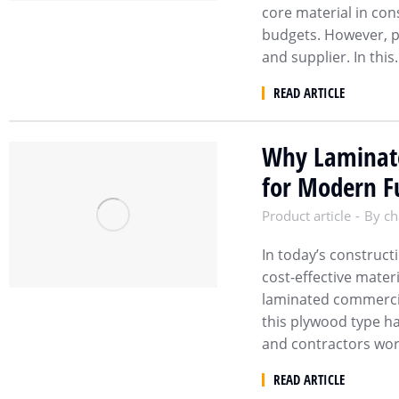
core material in cons
budgets. However, pr
and supplier. In thi
READ ARTICLE
Why Laminate
for Modern Fu
Product article
By
ch
In today’s construct
cost-effective mater
laminated commercial
this plywood type h
and contractors wo
READ ARTICLE