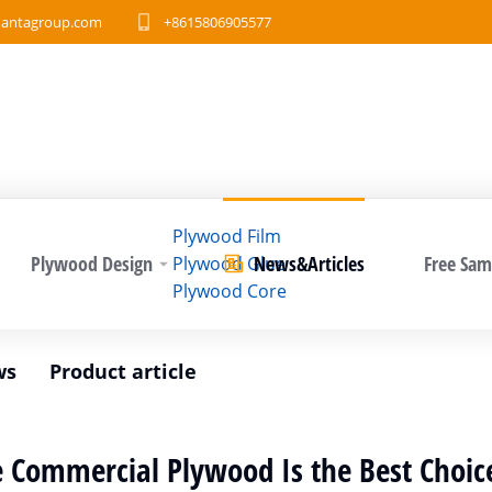
antagroup.com
+8615806905577
Plywood Film
Plywood Design
News&Articles
Free Sam
Plywood Glue
Plywood Core
ws
Product article
 Commercial Plywood Is the Best Choice