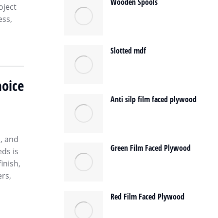
Wooden Spools
oject
ess,
Slotted mdf
oice
Anti silp film faced plywood
h, and
Green Film Faced Plywood
eds is
inish,
rs,
Red Film Faced Plywood