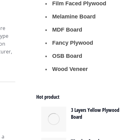
Film Faced Plywood
Melamine Board
ore
MDF Board
type
Fancy Plywood
ion
urer,
OSB Board
Wood Veneer
Hot product
3 Layers Yellow Plywood
Board
 a