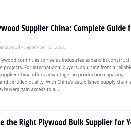
wood Supplier China: Complete Guide f
s
antawood
September 25, 2025
lywood continues to rise as industries expand in constructi
e projects. For international buyers, sourcing from a reliabl
pplier China offers advantages in production capacity,
 and certified quality. With China’s established supply chain
e, buyers gain access to a…
 the Right Plywood Bulk Supplier for 