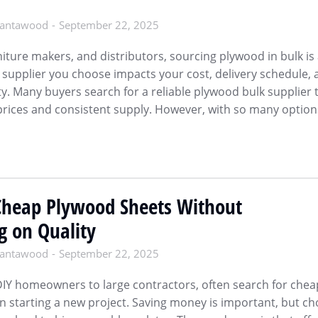
antawood
September 22, 2025
niture makers, and distributors, sourcing plywood in bulk is
he supplier you choose impacts your cost, delivery schedule,
ity. Many buyers search for a reliable plywood bulk supplier 
prices and consistent supply. However, with so many option
Cheap Plywood Sheets Without
 on Quality
antawood
September 22, 2025
IY homeowners to large contractors, often search for chea
 starting a new project. Saving money is important, but ch