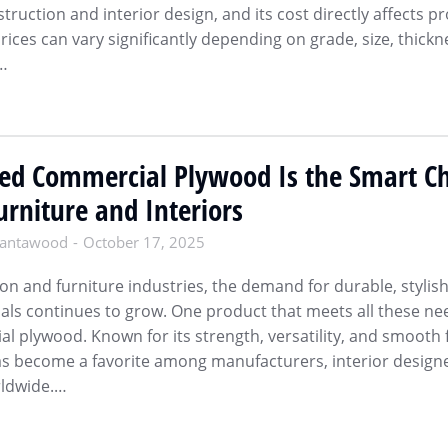
truction and interior design, and its cost directly affects pr
ices can vary significantly depending on grade, size, thickn
s…
d Commercial Plywood Is the Smart Ch
rniture and Interiors
antawood
October 17, 2025
ion and furniture industries, the demand for durable, stylis
ials continues to grow. One product that meets all these ne
 plywood. Known for its strength, versatility, and smooth f
as become a favorite among manufacturers, interior designe
rldwide.…