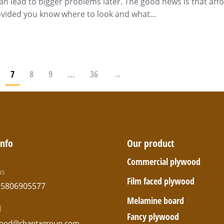
an lead to bigger problems later. The good news is that aff
rovided you know where to look and what…
7
8
9
…
36
→
info
Our product
Commercial plywood
us
Film faced plywood
15806905577
Melamine board
l
Fancy plywood
ood@chantagroup.com