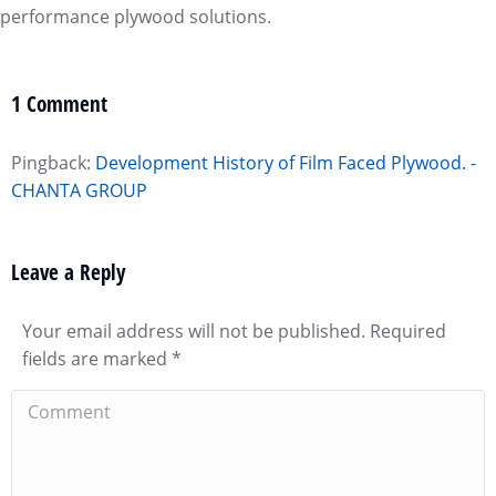
performance plywood solutions.
1 Comment
Pingback:
Development History of Film Faced Plywood. -
CHANTA GROUP
Leave a Reply
Your email address will not be published. Required
fields are marked
*
Comment