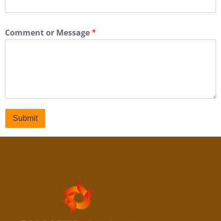
Comment or Message
*
Submit