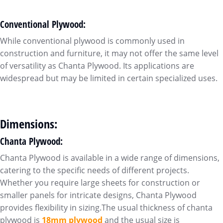
Conventional Plywood:
While conventional plywood is commonly used in
construction and furniture, it may not offer the same level
of versatility as Chanta Plywood. Its applications are
widespread but may be limited in certain specialized uses.
Dimensions:
Chanta Plywood:
Chanta Plywood is available in a wide range of dimensions,
catering to the specific needs of different projects.
Whether you require large sheets for construction or
smaller panels for intricate designs, Chanta Plywood
provides flexibility in sizing.The usual thickness of chanta
plywood is
18mm plywood
and the usual size is