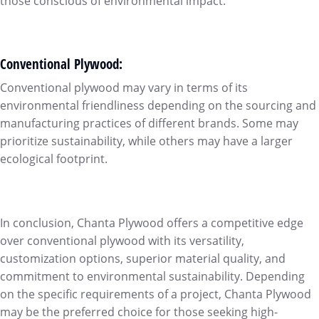
those conscious of environmental impact.
Conventional Plywood:
Conventional plywood may vary in terms of its
environmental friendliness depending on the sourcing and
manufacturing practices of different brands. Some may
prioritize sustainability, while others may have a larger
ecological footprint.
In conclusion, Chanta Plywood offers a competitive edge
over conventional plywood with its versatility,
customization options, superior material quality, and
commitment to environmental sustainability. Depending
on the specific requirements of a project, Chanta Plywood
may be the preferred choice for those seeking high-