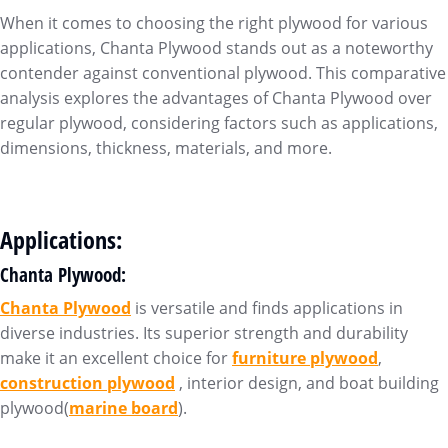
When it comes to choosing the right plywood for various
applications, Chanta Plywood stands out as a noteworthy
contender against conventional plywood. This comparative
analysis explores the advantages of Chanta Plywood over
regular plywood, considering factors such as applications,
dimensions, thickness, materials, and more.
Applications:
Chanta Plywood:
Chanta Plywood
is versatile and finds applications in
diverse industries. Its superior strength and durability
make it an excellent choice for
furniture plywood
,
construction plywood
, interior design, and boat building
plywood(
marine board
).