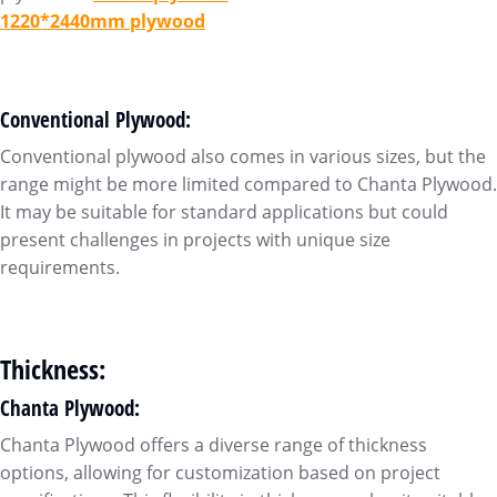
1220*2440mm plywood
Conventional Plywood:
Conventional plywood also comes in various sizes, but the
range might be more limited compared to Chanta Plywood.
It may be suitable for standard applications but could
present challenges in projects with unique size
requirements.
Thickness:
Chanta Plywood:
Chanta Plywood offers a diverse range of thickness
options, allowing for customization based on project