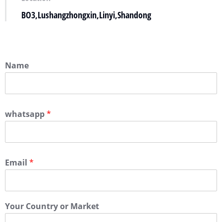
BO3,Lushangzhongxin,Linyi,Shandong
Name
whatsapp
*
Email
*
Your Country or Market