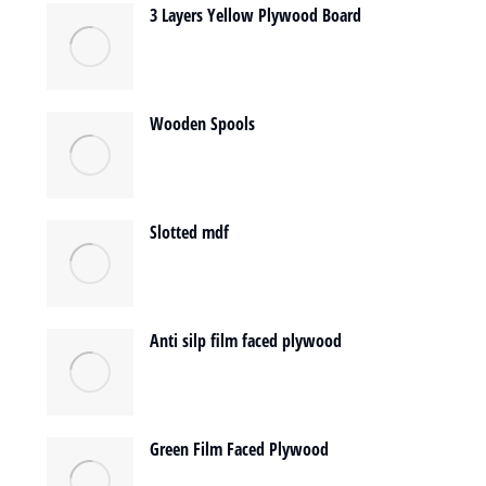
3 Layers Yellow Plywood Board
Wooden Spools
Slotted mdf
Anti silp film faced plywood
Green Film Faced Plywood