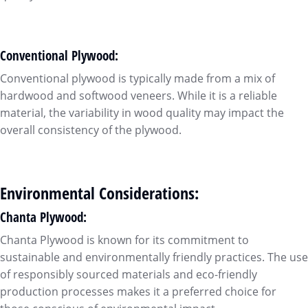
Conventional Plywood:
Conventional plywood is typically made from a mix of
hardwood and softwood veneers. While it is a reliable
material, the variability in wood quality may impact the
overall consistency of the plywood.
Environmental Considerations:
Chanta Plywood:
Chanta Plywood is known for its commitment to
sustainable and environmentally friendly practices. The use
of responsibly sourced materials and eco-friendly
production processes makes it a preferred choice for