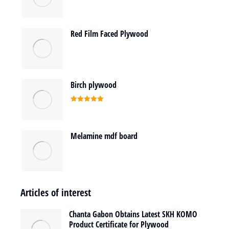
Red Film Faced Plywood
Birch plywood
Rated
5.00
out of 5
Melamine mdf board
Articles of interest
Chanta Gabon Obtains Latest SKH KOMO
Product Certificate for Plywood