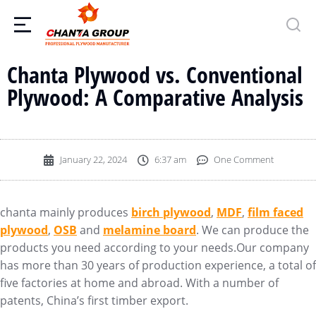
Chanta Plywood vs. Conventional
Plywood: A Comparative Analysis
January 22, 2024
6:37 am
One Comment
chanta mainly produces
birch plywood
,
MDF
,
film faced
plywood
,
OSB
and
melamine board
. We can produce the
products you need according to your needs.Our company
has more than 30 years of production experience, a total of
five factories at home and abroad. With a number of
patents, China’s first timber export.