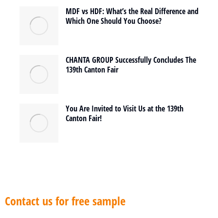
MDF vs HDF: What’s the Real Difference and
Which One Should You Choose?
CHANTA GROUP Successfully Concludes The
139th Canton Fair
You Are Invited to Visit Us at the 139th
Canton Fair!
Contact us for free sample