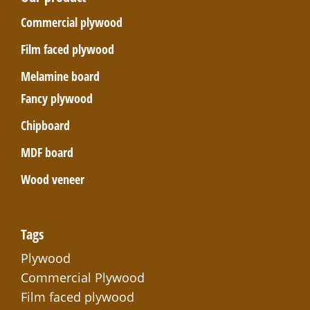
Commercial plywood
Film faced plywood
Melamine board
Fancy plywood
Chipboard
MDF board
Wood veneer
Tags
Plywood
Commercial Plywood
Film faced plywood