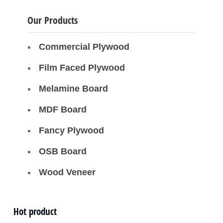
Our Products
Commercial Plywood
Film Faced Plywood
Melamine Board
MDF Board
Fancy Plywood
OSB Board
Wood Veneer
Hot product