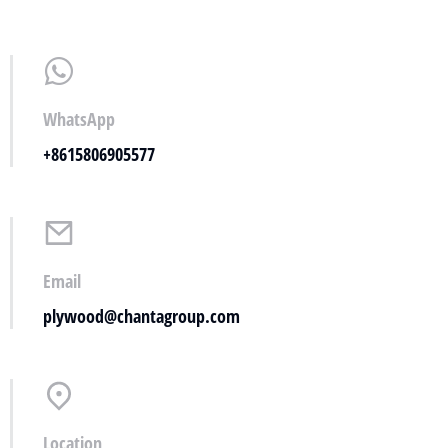
WhatsApp
+8615806905577
Email
plywood@chantagroup.com
Location