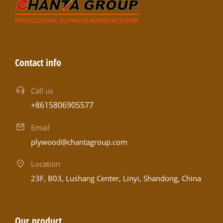
Contact info
Call us
+8615806905577
Email
plywood@chantagroup.com
Location
23F, B03, Lushang Center, Linyi, Shandong, China
Our product