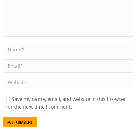
Name *
Email *
Website
Save my name, email, and website in this browser
for the next time I comment.
POST COMMENT