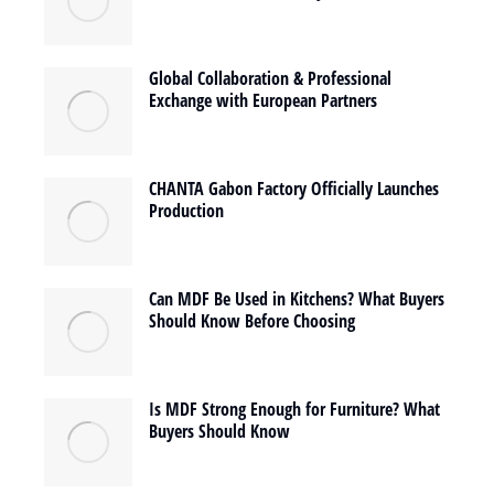
Global Collaboration & Professional
Exchange with European Partners
CHANTA Gabon Factory Officially Launches
Production
Can MDF Be Used in Kitchens? What Buyers
Should Know Before Choosing
Is MDF Strong Enough for Furniture? What
Buyers Should Know