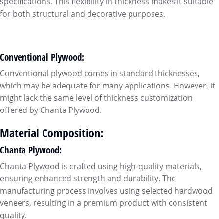
specifications. This flexibility in thickness makes it suitable
for both structural and decorative purposes.
Conventional Plywood:
Conventional plywood comes in standard thicknesses,
which may be adequate for many applications. However, it
might lack the same level of thickness customization
offered by Chanta Plywood.
Material Composition:
Chanta Plywood:
Chanta Plywood is crafted using high-quality materials,
ensuring enhanced strength and durability. The
manufacturing process involves using selected hardwood
veneers, resulting in a premium product with consistent
quality.