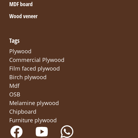
MDF board
Wood veneer
Tags
Plywood
Commercial Plywood
Film faced plywood
Birch plywood
Mdf
OSB
Melamine plywood
Chipboard
Furniture plywood