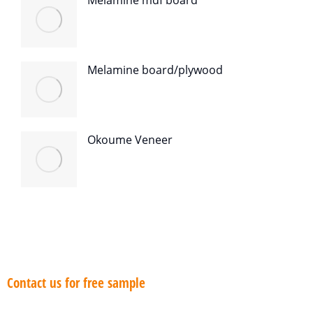
Melamine mdf board
Melamine board/plywood
Okoume Veneer
Contact us for free sample