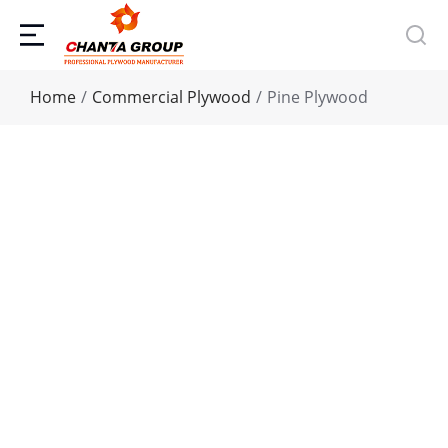
You are here:
Home
Commercial Plywood
Pine Plywood