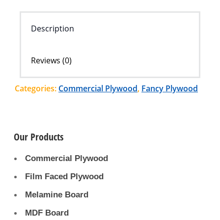
Description
Reviews (0)
Categories:
Commercial Plywood
,
Fancy Plywood
Our Products
Commercial Plywood
Film Faced Plywood
Melamine Board
MDF Board