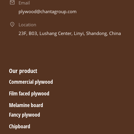
Email
plywood@chantagroup.com
Location
23F, B03, Lushang Center, Linyi, Shandong, China
Our product
Commercial plywood
Film faced plywood
Melamine board
Fancy plywood
Chipboard