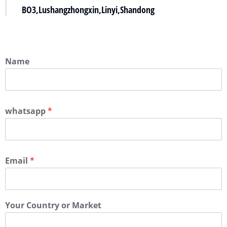
BO3,Lushangzhongxin,Linyi,Shandong
Name
whatsapp
*
Email
*
Your Country or Market