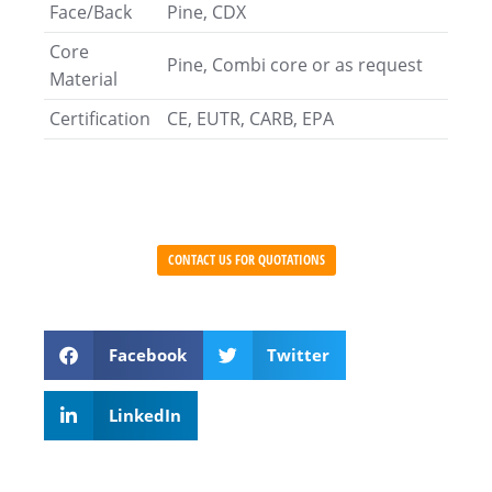
Face/Back
Pine, CDX
Core
Pine, Combi core or as request
Material
Certification
CE, EUTR, CARB, EPA
CONTACT US FOR QUOTATIONS
Facebook
Twitter
LinkedIn