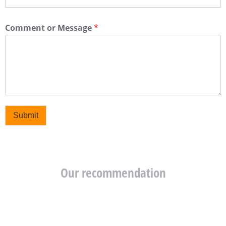
Comment or Message
*
Submit
Our recommendation