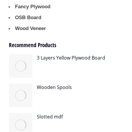
Fancy Plywood
OSB Board
Wood Veneer
Recommend Products
3 Layers Yellow Plywood Board
Wooden Spools
Slotted mdf