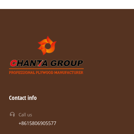
Contact info
Call us
+8615806905577