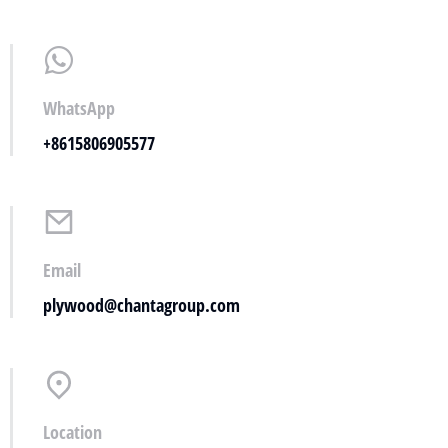
WhatsApp
+8615806905577
Email
plywood@chantagroup.com
Location