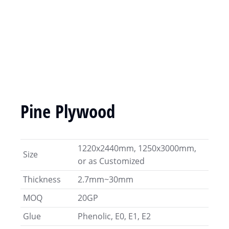
Pine Plywood
1220x2440mm, 1250x3000mm,
Size
or as Customized
Thickness
2.7mm~30mm
MOQ
20GP
Glue
Phenolic, E0, E1, E2