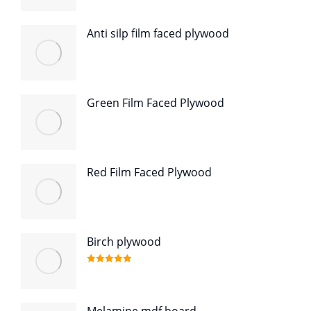
Anti silp film faced plywood
Green Film Faced Plywood
Red Film Faced Plywood
Birch plywood
Rated
5.00
out of 5