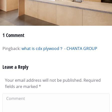
1 Comment
Pingback:
what is cdx plywood？ - CHANTA GROUP
Leave a Reply
Your email address will not be published. Required
fields are marked
*
Comment