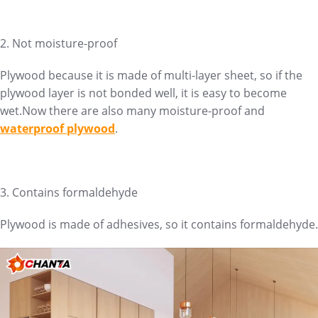
2. Not moisture-proof
Plywood because it is made of multi-layer sheet, so if the
plywood layer is not bonded well, it is easy to become
wet.Now there are also many moisture-proof and
waterproof plywood
.
3. Contains formaldehyde
Plywood is made of adhesives, so it contains formaldehyde.