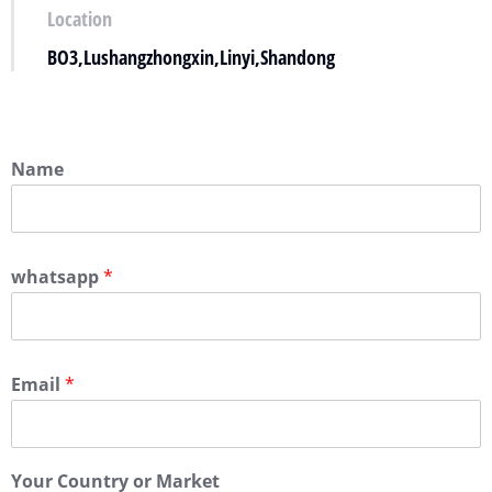
Location
BO3,Lushangzhongxin,Linyi,Shandong
Name
whatsapp
*
Email
*
Your Country or Market