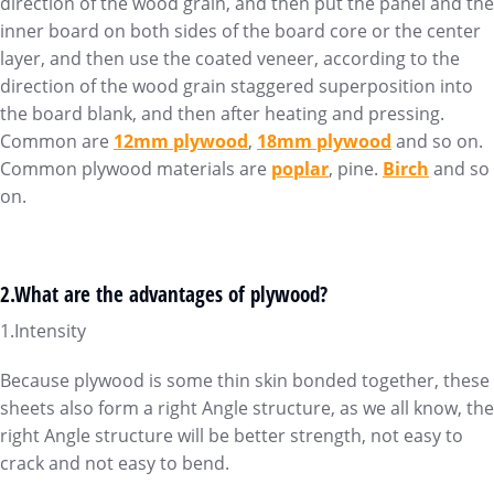
direction of the wood grain, and then put the panel and the
inner board on both sides of the board core or the center
layer, and then use the coated veneer, according to the
direction of the wood grain staggered superposition into
the board blank, and then after heating and pressing.
Common are
12mm plywood
,
18mm plywood
and so on.
Common plywood materials are
poplar
, pine.
Birch
and so
on.
2.What are the advantages of plywood?
1.Intensity
Because plywood is some thin skin bonded together, these
sheets also form a right Angle structure, as we all know, the
right Angle structure will be better strength, not easy to
crack and not easy to bend.