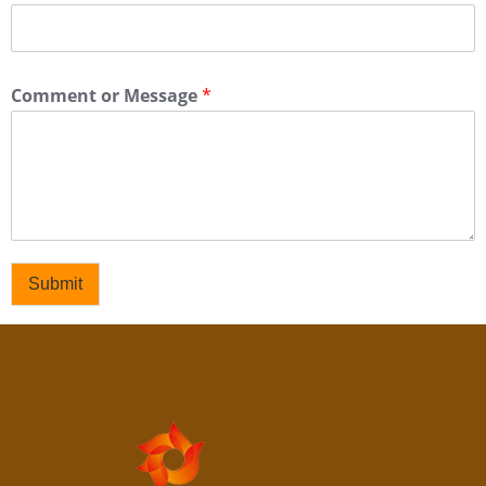
Comment or Message
*
Submit