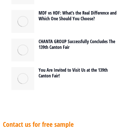
MDF vs HDF: What’s the Real Difference and
Which One Should You Choose?
CHANTA GROUP Successfully Concludes The
139th Canton Fair
You Are Invited to Visit Us at the 139th
Canton Fair!
Contact us for free sample