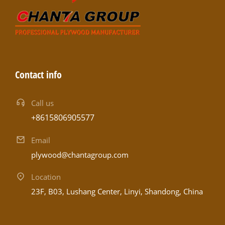
Contact info
Call us
+8615806905577
Email
plywood@chantagroup.com
Location
23F, B03, Lushang Center, Linyi, Shandong, China