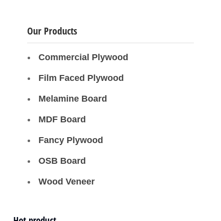
Our Products
Commercial Plywood
Film Faced Plywood
Melamine Board
MDF Board
Fancy Plywood
OSB Board
Wood Veneer
Hot product