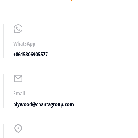
WhatsApp
+8615806905577
Email
plywood@chantagroup.com