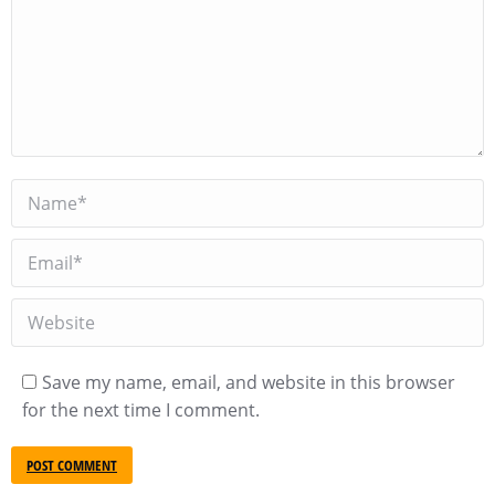
Name *
Email *
Website
Save my name, email, and website in this browser
for the next time I comment.
POST COMMENT