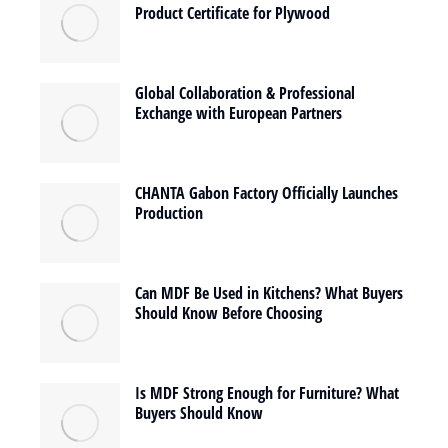
Product Certificate for Plywood
Global Collaboration & Professional
Exchange with European Partners
CHANTA Gabon Factory Officially Launches
Production
Can MDF Be Used in Kitchens? What Buyers
Should Know Before Choosing
Is MDF Strong Enough for Furniture? What
Buyers Should Know