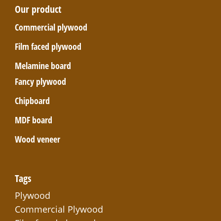
Our product
Commercial plywood
Film faced plywood
Melamine board
Fancy plywood
Chipboard
MDF board
Wood veneer
Tags
Plywood
Commercial Plywood