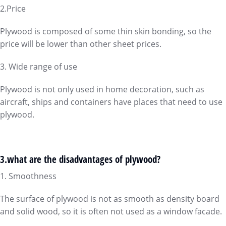
2.Price
Plywood is composed of some thin skin bonding, so the
price will be lower than other sheet prices.
3. Wide range of use
Plywood is not only used in home decoration, such as
aircraft, ships and containers have places that need to use
plywood.
3.what are the disadvantages of plywood?
1. Smoothness
The surface of plywood is not as smooth as density board
and solid wood, so it is often not used as a window facade.