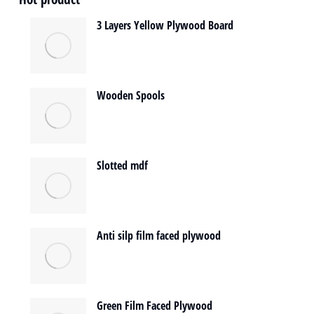
3 Layers Yellow Plywood Board
Wooden Spools
Slotted mdf
Anti silp film faced plywood
Green Film Faced Plywood