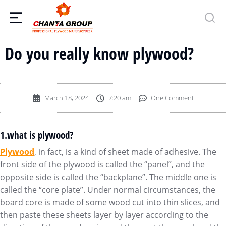
Do you really know plywood?
March 18, 2024
7:20 am
One Comment
1.what is plywood?
Plywood
, in fact, is a kind of sheet made of adhesive. The
front side of the plywood is called the “panel”, and the
opposite side is called the “backplane”. The middle one is
called the “core plate”. Under normal circumstances, the
board core is made of some wood cut into thin slices, and
then paste these sheets layer by layer according to the