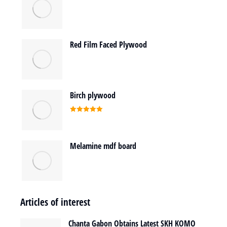
Red Film Faced Plywood
Birch plywood
Rated
5.00
out of 5
Melamine mdf board
Articles of interest
Chanta Gabon Obtains Latest SKH KOMO