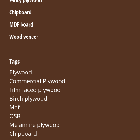
Chipboard
MDF board
Wood veneer
Tags
Plywood
Commercial Plywood
Film faced plywood
Birch plywood
Mdf
OSB
Melamine plywood
Chipboard