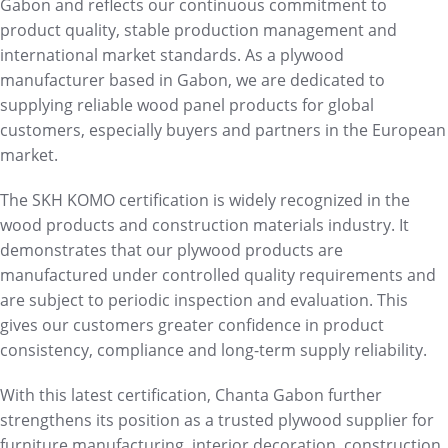
Gabon and reflects our continuous commitment to
product quality, stable production management and
international market standards. As a plywood
manufacturer based in Gabon, we are dedicated to
supplying reliable wood panel products for global
customers, especially buyers and partners in the European
market.
The SKH KOMO certification is widely recognized in the
wood products and construction materials industry. It
demonstrates that our plywood products are
manufactured under controlled quality requirements and
are subject to periodic inspection and evaluation. This
gives our customers greater confidence in product
consistency, compliance and long-term supply reliability.
With this latest certification, Chanta Gabon further
strengthens its position as a trusted plywood supplier for
furniture manufacturing, interior decoration, construction