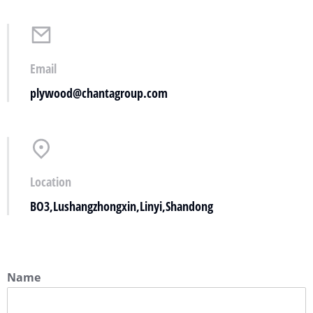
Email
plywood@chantagroup.com
Location
BO3,Lushangzhongxin,Linyi,Shandong
Name