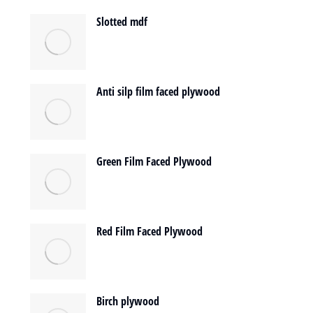
Slotted mdf
Anti silp film faced plywood
Green Film Faced Plywood
Red Film Faced Plywood
Birch plywood