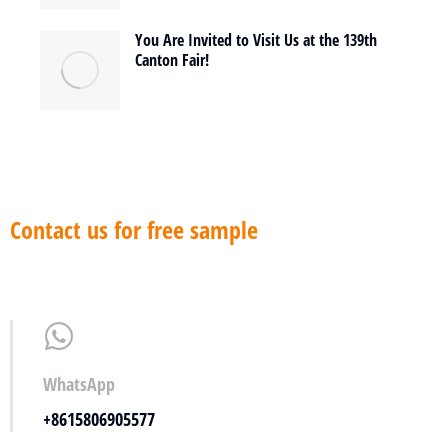
You Are Invited to Visit Us at the 139th
Canton Fair!
Contact us for free sample
WhatsApp
+8615806905577