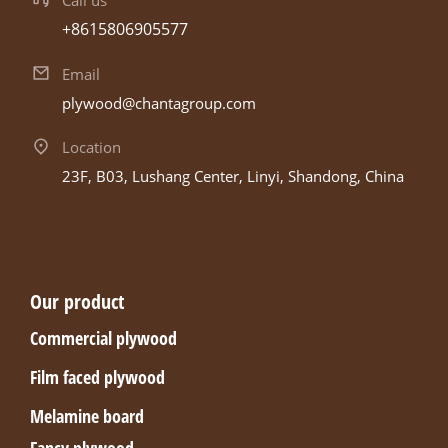
+8615806905577
Email
plywood@chantagroup.com
Location
23F, B03, Lushang Center, Linyi, Shandong, China
Our product
Commercial plywood
Film faced plywood
Melamine board
Fancy plywood