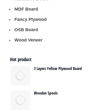
MDF Board
Fancy Plywood
OSB Board
Wood Veneer
Hot product
3 Layers Yellow Plywood Board
Wooden Spools