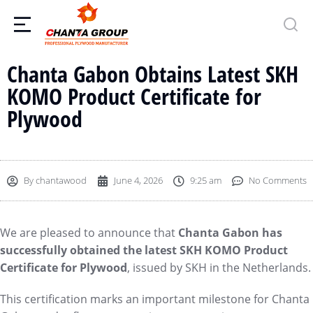
Chanta Gabon Obtains Latest SKH
KOMO Product Certificate for
Plywood
By
chantawood
June 4, 2026
9:25 am
No Comments
We are pleased to announce that
Chanta Gabon has
successfully obtained the latest SKH KOMO Product
Certificate for Plywood
, issued by SKH in the Netherlands.
This certification marks an important milestone for Chanta