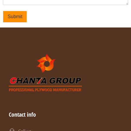
Submit
Contact info
Call us