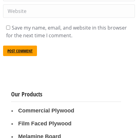
Website
Save my name, email, and website in this browser
for the next time I comment.
POST COMMENT
Our Products
Commercial Plywood
Film Faced Plywood
Melamine Board