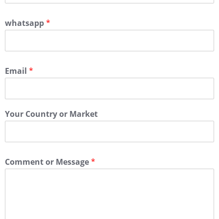
whatsapp
*
Email
*
Your Country or Market
Comment or Message
*