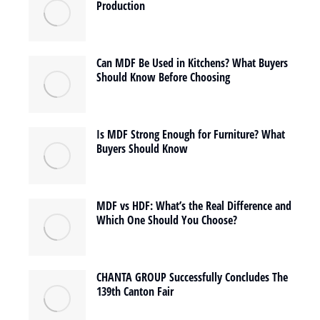
Production
Can MDF Be Used in Kitchens? What Buyers
Should Know Before Choosing
Is MDF Strong Enough for Furniture? What
Buyers Should Know
MDF vs HDF: What’s the Real Difference and
Which One Should You Choose?
CHANTA GROUP Successfully Concludes The
139th Canton Fair