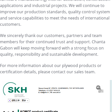
applications and industrial projects. We will continue to
improve our production standards, quality control system
and service capabilities to meet the needs of international
customers.
We sincerely thank our customers, partners and team
members for their continued trust and support. Chanta
Gabon will keep moving forward with a strong focus on
quality, responsibility and sustainable development.
For more information about our plywood products or
certification details, please contact our sales team.