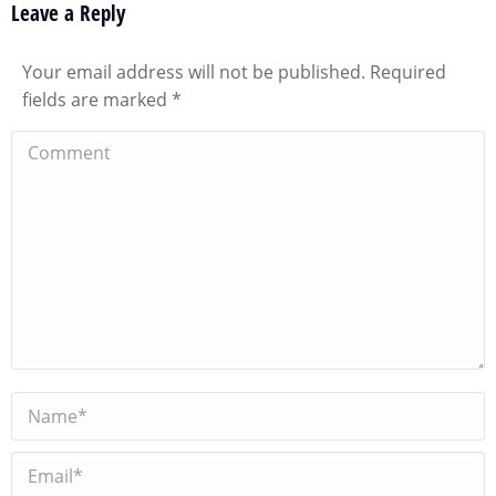
Leave a Reply
Your email address will not be published. Required
fields are marked
*
Comment
Name *
Email *