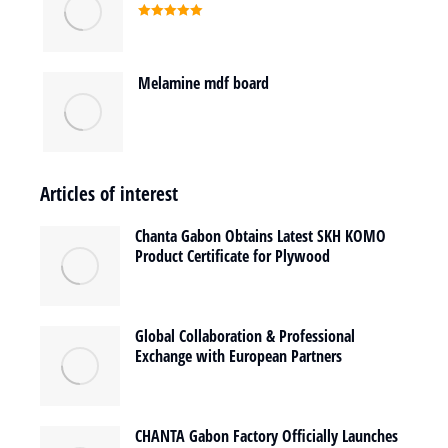
Rated
5.00
out of 5
Melamine mdf board
Articles of interest
Chanta Gabon Obtains Latest SKH KOMO
Product Certificate for Plywood
Global Collaboration & Professional
Exchange with European Partners
CHANTA Gabon Factory Officially Launches