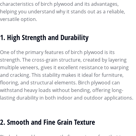
characteristics of birch plywood and its advantages,
helping you understand why it stands out as a reliable,
versatile option.
1. High Strength and Durability
One of the primary features of birch plywood is its
strength. The cross-grain structure, created by layering
multiple veneers, gives it excellent resistance to warping
and cracking. This stability makes it ideal for furniture,
flooring, and structural elements. Birch plywood can
withstand heavy loads without bending, offering long-
lasting durability in both indoor and outdoor applications.
2. Smooth and Fine Grain Texture