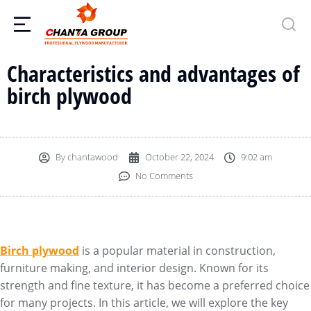
Characteristics and advantages of
birch plywood
By
chantawood
October 22, 2024
9:02 am
No Comments
Birch plywood
is a popular material in construction,
furniture making, and interior design. Known for its
strength and fine texture, it has become a preferred choice
for many projects. In this article, we will explore the key