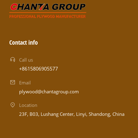
Contact info
Call us
+8615806905577
Email
plywood@chantagroup.com
Location
23F, B03, Lushang Center, Linyi, Shandong, China