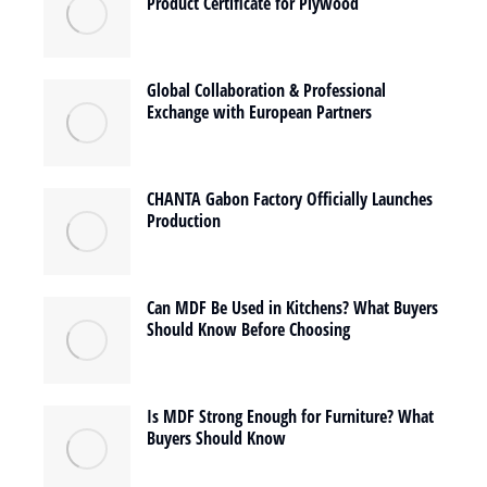
Product Certificate for Plywood
Global Collaboration & Professional
Exchange with European Partners
CHANTA Gabon Factory Officially Launches
Production
Can MDF Be Used in Kitchens? What Buyers
Should Know Before Choosing
Is MDF Strong Enough for Furniture? What
Buyers Should Know