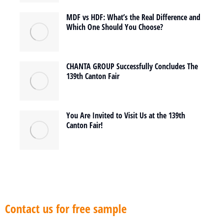
MDF vs HDF: What’s the Real Difference and
Which One Should You Choose?
CHANTA GROUP Successfully Concludes The
139th Canton Fair
You Are Invited to Visit Us at the 139th
Canton Fair!
Contact us for free sample