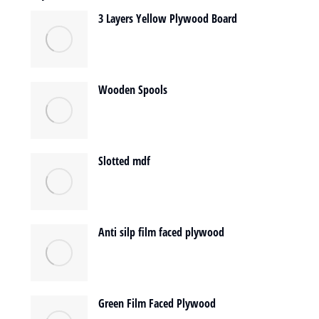
3 Layers Yellow Plywood Board
Wooden Spools
Slotted mdf
Anti silp film faced plywood
Green Film Faced Plywood