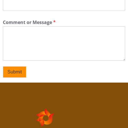
Comment or Message
*
Submit