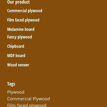
Our product
Commercial plywood
Film faced plywood
Melamine board
Fancy plywood
Chipboard
MDF board
Wood veneer
Tags
Plywood
Commercial Plywood
Film faced plywood