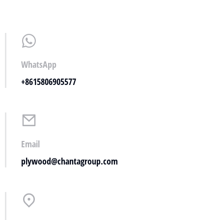
WhatsApp
+8615806905577
Email
plywood@chantagroup.com