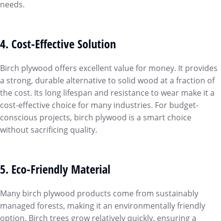
needs.
4. Cost-Effective Solution
Birch plywood offers excellent value for money. It provides
a strong, durable alternative to solid wood at a fraction of
the cost. Its long lifespan and resistance to wear make it a
cost-effective choice for many industries. For budget-
conscious projects, birch plywood is a smart choice
without sacrificing quality.
5. Eco-Friendly Material
Many birch plywood products come from sustainably
managed forests, making it an environmentally friendly
option. Birch trees grow relatively quickly, ensuring a