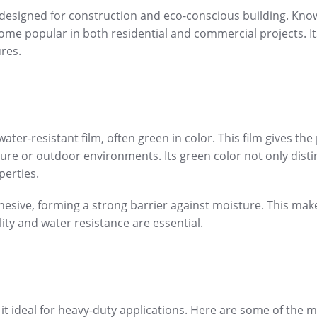
 designed for construction and eco-conscious building. Know
come popular in both residential and commercial projects. It
ures.
ter-resistant film, often green in color. This film gives th
ture or outdoor environments. Its green color not only dist
perties.
esive, forming a strong barrier against moisture. This make
ty and water resistance are essential.
it ideal for heavy-duty applications. Here are some of the 