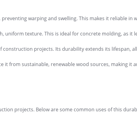
r, preventing warping and swelling. This makes it reliable in 
, uniform texture. This is ideal for concrete molding, as it 
 construction projects. Its durability extends its lifespan, a
e it from sustainable, renewable wood sources, making it a
nstruction projects. Below are some common uses of this durab