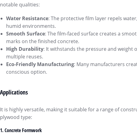
notable qualities:
Water Resistance
: The protective film layer repels wate
humid environments.
Smooth Surface
: The film-faced surface creates a smooth
marks on the finished concrete.
High Durability
: It withstands the pressure and weight of
multiple reuses.
Eco-Friendly Manufacturing
: Many manufacturers creat
conscious option.
Applications
It is highly versatile, making it suitable for a range of co
plywood type:
1.
Concrete Formwork