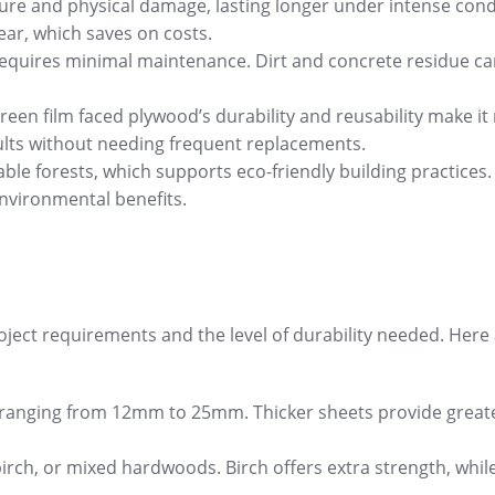
ture and physical damage, lasting longer under intense cond
wear, which saves on costs.
 requires minimal maintenance. Dirt and concrete residue c
 green film faced plywood’s durability and reusability make i
esults without needing frequent replacements.
ble forests, which supports eco-friendly building practices.
 environmental benefits.
oject requirements and the level of durability needed. Here
ally ranging from 12mm to 25mm. Thicker sheets provide great
irch, or mixed hardwoods. Birch offers extra strength, whil