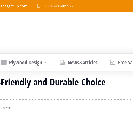
antagroup.com
+8615806905577
Plywood Design
News&Articles
Free S
Friendly and Durable Choice
mments