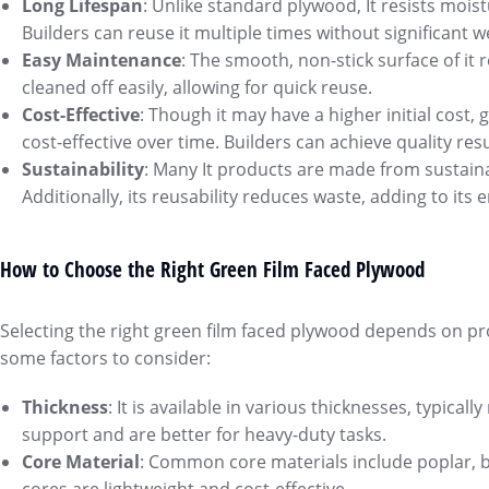
Long Lifespan
: Unlike standard plywood, It resists mois
Builders can reuse it multiple times without significant 
Easy Maintenance
: The smooth, non-stick surface of it
cleaned off easily, allowing for quick reuse.
Cost-Effective
: Though it may have a higher initial cost,
cost-effective over time. Builders can achieve quality r
Sustainability
: Many It products are made from sustaina
Additionally, its reusability reduces waste, adding to its
How to Choose the Right Green Film Faced Plywood
Selecting the right green film faced plywood depends on pr
some factors to consider:
Thickness
: It is available in various thicknesses, typic
support and are better for heavy-duty tasks.
Core Material
: Common core materials include poplar, b