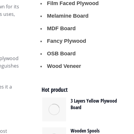
Film Faced Plywood
n for its
s uses,
Melamine Board
MDF Board
Fancy Plywood
OSB Board
e plywood
inguishes
Wood Veneer
s it a
Hot product
3 Layers Yellow Plywood
Board
Wooden Spools
most