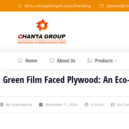
BO3,Lushangzhongxin,Linyi,Shandong
plywood@ch
Home
About Us
Products
Green Film Faced Plywood: An Eco-
By
chantawood
November 11, 2024
9:24 am
No Co