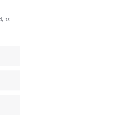
, its