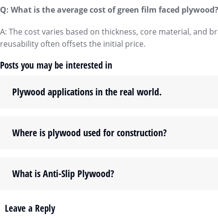
Q: What is the average cost of green film faced plywood
A: The cost varies based on thickness, core material, and 
reusability often offsets the initial price.
Posts you may be interested in
Plywood applications in the real world.
Where is plywood used for construction?
What is Anti-Slip Plywood?
Leave a Reply