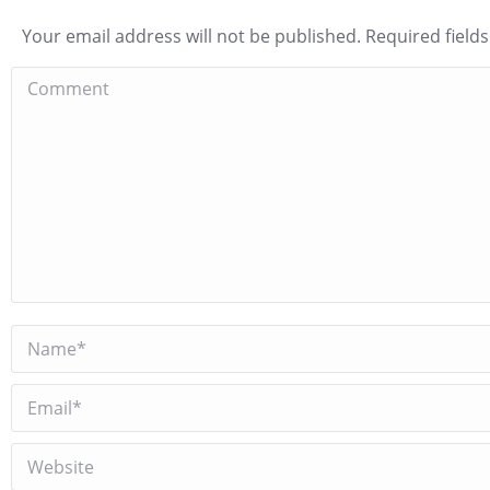
Your email address will not be published. Required fiel
Comment
Name *
Email *
Website