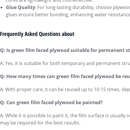
cores are lightweight and cost-effective.
Glue Quality
: For long-lasting durability, choose plywo
glues ensure better bonding, enhancing water resistanc
Frequently Asked Questions about
Q: Is green film faced plywood suitable for permanent s
A: Yes, it is suitable for both temporary and permanent struc
Q: How many times can green film faced plywood be re
A: With proper care, it can be reused up to 10-15 times, de
Q: Can green film faced plywood be painted?
A: While it is possible to paint it, the film surface is usual
may be required for the best results.