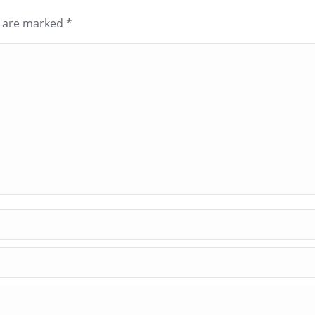
ds are marked
*