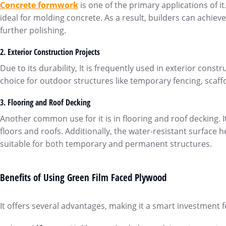
Concrete formwor
k
is one of the primary applications of 
ideal for molding concrete. As a result, builders can achie
further polishing.
2.
Exterior Construction Projects
Due to its durability, It is frequently used in exterior constr
choice for outdoor structures like temporary fencing, scaffo
3.
Flooring and
Roof Decking
Another common use for it is in flooring and roof decking. It
floors and roofs. Additionally, the water-resistant surface
suitable for both temporary and permanent structures.
Benefits of Using Green Film Faced Plywood
It offers several advantages, making it a smart investment 