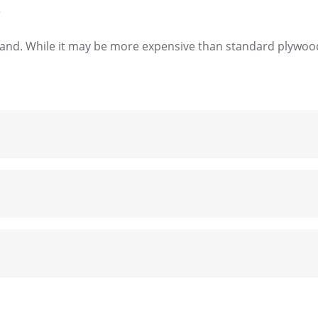
?
brand. While it may be more expensive than standard plywood