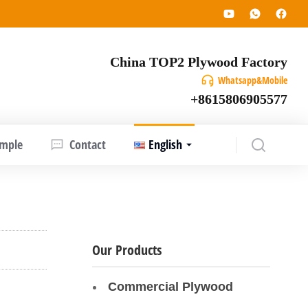
China TOP2 Plywood Factory
Whatsapp&Mobile
+8615806905577
ample
Contact
English
Our Products
Commercial Plywood