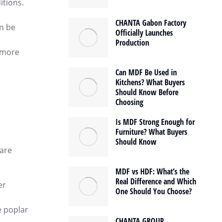
itions.
CHANTA Gabon Factory
an be
Officially Launches
Production
t more
Can MDF Be Used in
Kitchens? What Buyers
Should Know Before
Choosing
Is MDF Strong Enough for
Furniture? What Buyers
Should Know
 are
MDF vs HDF: What’s the
Real Difference and Which
er
One Should You Choose?
e poplar
CHANTA GROUP