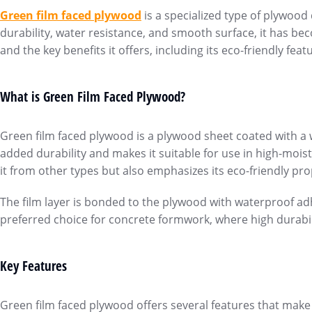
Green film faced plywoo
d
is a specialized type of plywood
durability, water resistance, and smooth surface, it has be
and the key benefits it offers, including its eco-friendly feat
What is Green Film Faced Plywood?
Green film faced plywood is a plywood sheet coated with a wa
added durability and makes it suitable for use in high-mois
it from other types but also emphasizes its eco-friendly pro
The film layer is bonded to the plywood with waterproof adh
preferred choice for concrete formwork, where high durabili
Key Features
Green film faced plywood offers several features that make 