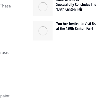
Successfully Concludes The
. These
139th Canton Fair
You Are Invited to Visit Us
at the 139th Canton Fair!
m use.
 paint