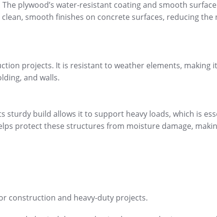
it. The plywood’s water-resistant coating and smooth surface
ve clean, smooth finishes on concrete surfaces, reducing the
uction projects. It is resistant to weather elements, making it
lding, and walls.
s sturdy build allows it to support heavy loads, which is ess
 helps protect these structures from moisture damage, makin
for construction and heavy-duty projects.