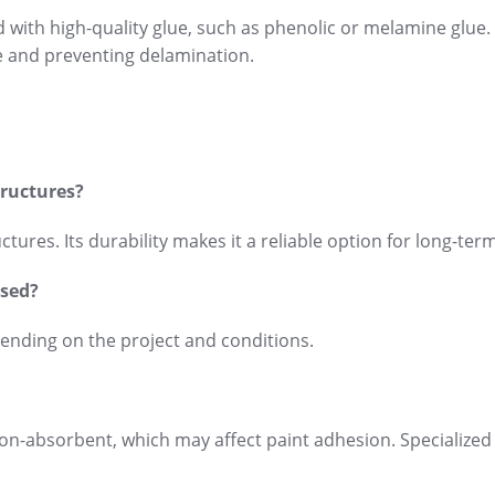
od with high-quality glue, such as phenolic or melamine glue
e and preventing delamination.
tructures?
tures. Its durability makes it a reliable option for long-ter
used?
pending on the project and conditions.
ly non-absorbent, which may affect paint adhesion. Specialized