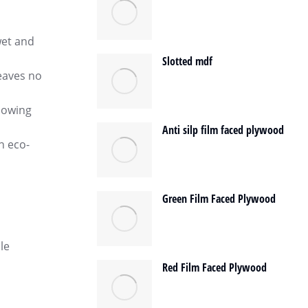
wet and
Slotted mdf
leaves no
llowing
Anti silp film faced plywood
n eco-
Green Film Faced Plywood
le
Red Film Faced Plywood