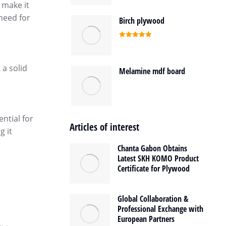
 make it
 need for
Birch plywood
Rated
5.00
out of 5
 a solid
Melamine mdf board
ential for
Articles of interest
g it
Chanta Gabon Obtains
Latest SKH KOMO Product
Certificate for Plywood
Global Collaboration &
Professional Exchange with
European Partners