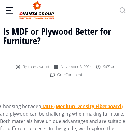
Is MDF or Plywood Better for
Furniture?
By
chantawood
November 8, 2024
9:05 am
One Comment
Choosing between
MDF (Medium Density Fiberboard)
and plywood can be challenging when making furniture.
Both materials have unique advantages and are suitable
for different projects. In this guide, we’ll explore the