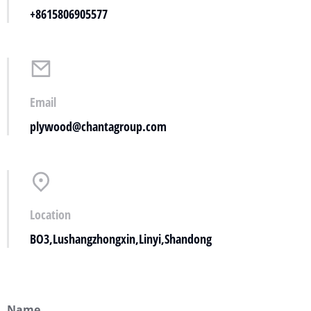
+8615806905577
Email
plywood@chantagroup.com
Location
BO3,Lushangzhongxin,Linyi,Shandong
Name