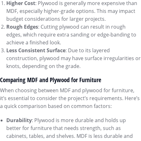
Higher Cost
: Plywood is generally more expensive than
MDF, especially higher-grade options. This may impact
budget considerations for larger projects.
Rough Edges
: Cutting plywood can result in rough
edges, which require extra sanding or edge-banding to
achieve a finished look.
Less Consistent Surface
: Due to its layered
construction, plywood may have surface irregularities or
knots, depending on the grade.
Comparing MDF and Plywood for Furniture
When choosing between MDF and plywood for furniture,
it’s essential to consider the project’s requirements. Here’s
a quick comparison based on common factors:
Durability
: Plywood is more durable and holds up
better for furniture that needs strength, such as
cabinets, tables, and shelves. MDF is less durable and