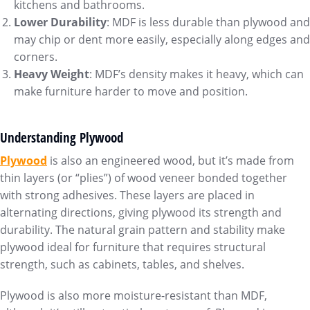
kitchens and bathrooms.
Lower Durability
: MDF is less durable than plywood and
may chip or dent more easily, especially along edges and
corners.
Heavy Weight
: MDF’s density makes it heavy, which can
make furniture harder to move and position.
Understanding Plywood
Plywoo
d
is also an engineered wood, but it’s made from
thin layers (or “plies”) of wood veneer bonded together
with strong adhesives. These layers are placed in
alternating directions, giving plywood its strength and
durability. The natural grain pattern and stability make
plywood ideal for furniture that requires structural
strength, such as cabinets, tables, and shelves.
Plywood is also more moisture-resistant than MDF,