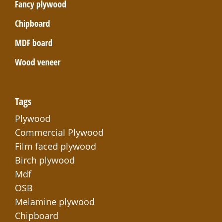
Fancy plywood
Chipboard
MDF board
Wood veneer
Tags
Plywood
Commercial Plywood
Film faced plywood
Birch plywood
Mdf
OSB
Melamine plywood
Chipboard