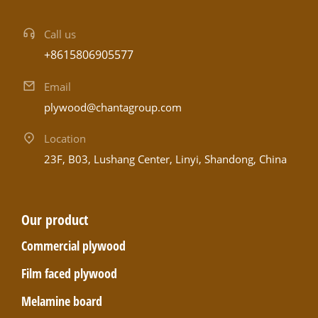
Call us
+8615806905577
Email
plywood@chantagroup.com
Location
23F, B03, Lushang Center, Linyi, Shandong, China
Our product
Commercial plywood
Film faced plywood
Melamine board