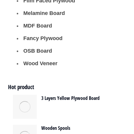
Film Faced Plywood
Melamine Board
MDF Board
Fancy Plywood
OSB Board
Wood Veneer
Hot product
3 Layers Yellow Plywood Board
Wooden Spools