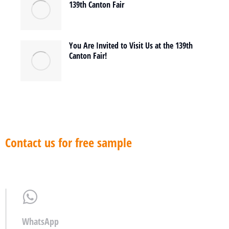
139th Canton Fair
You Are Invited to Visit Us at the 139th
Canton Fair!
Contact us for free sample
WhatsApp