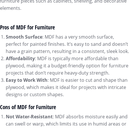
furniture pieces such as cabinets, shelving, and decorative
elements.
Pros of MDF for Furniture
Smooth Surface
: MDF has a very smooth surface,
perfect for painted finishes. It’s easy to sand and doesn’t
have a grain pattern, resulting in a consistent, sleek look.
Affordability
: MDF is typically more affordable than
plywood, making it a budget-friendly option for furniture
projects that don’t require heavy-duty strength.
Easy to Work With
: MDF is easier to cut and shape than
plywood, which makes it ideal for projects with intricate
designs or custom shapes.
Cons of MDF for Furniture
Not Water-Resistant
: MDF absorbs moisture easily and
can swell or warp, which limits its use in humid areas or