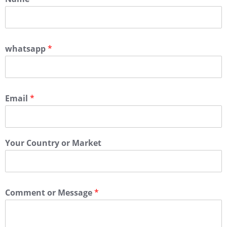
whatsapp
*
Email
*
Your Country or Market
Comment or Message
*