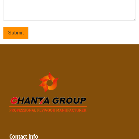
Submit
Contact info