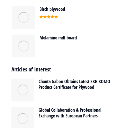
Birch plywood
Rated
5.00
out of 5
Melamine mdf board
Articles of interest
Chanta Gabon Obtains Latest SKH KOMO
Product Certificate for Plywood
Global Collaboration & Professional
Exchange with European Partners