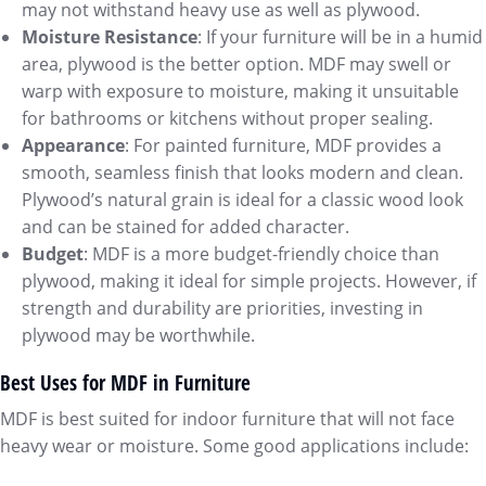
may not withstand heavy use as well as plywood.
Moisture Resistance
: If your furniture will be in a humid
area, plywood is the better option. MDF may swell or
warp with exposure to moisture, making it unsuitable
for bathrooms or kitchens without proper sealing.
Appearance
: For painted furniture, MDF provides a
smooth, seamless finish that looks modern and clean.
Plywood’s natural grain is ideal for a classic wood look
and can be stained for added character.
Budget
: MDF is a more budget-friendly choice than
plywood, making it ideal for simple projects. However, if
strength and durability are priorities, investing in
plywood may be worthwhile.
Best Uses for MDF in Furniture
MDF is best suited for indoor furniture that will not face
heavy wear or moisture. Some good applications include: