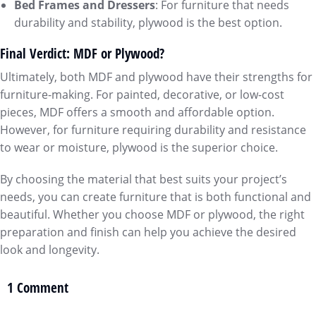
Bed Frames and Dressers
: For furniture that needs
durability and stability, plywood is the best option.
Final Verdict: MDF or Plywood?
Ultimately, both MDF and plywood have their strengths for
furniture-making. For painted, decorative, or low-cost
pieces, MDF offers a smooth and affordable option.
However, for furniture requiring durability and resistance
to wear or moisture, plywood is the superior choice.
By choosing the material that best suits your project’s
needs, you can create furniture that is both functional and
beautiful. Whether you choose MDF or plywood, the right
preparation and finish can help you achieve the desired
look and longevity.
1 Comment