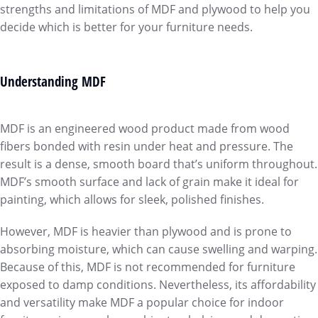
strengths and limitations of MDF and plywood to help you
decide which is better for your furniture needs.
Understanding MDF
MDF is an engineered wood product made from wood
fibers bonded with resin under heat and pressure. The
result is a dense, smooth board that’s uniform throughout.
MDF’s smooth surface and lack of grain make it ideal for
painting, which allows for sleek, polished finishes.
However, MDF is heavier than plywood and is prone to
absorbing moisture, which can cause swelling and warping.
Because of this, MDF is not recommended for furniture
exposed to damp conditions. Nevertheless, its affordability
and versatility make MDF a popular choice for indoor