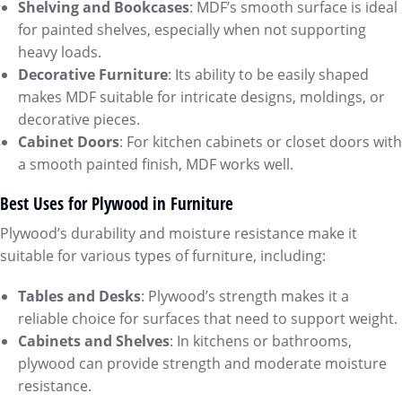
Shelving and Bookcases
: MDF’s smooth surface is ideal
for painted shelves, especially when not supporting
heavy loads.
Decorative Furniture
: Its ability to be easily shaped
makes MDF suitable for intricate designs, moldings, or
decorative pieces.
Cabinet Doors
: For kitchen cabinets or closet doors with
a smooth painted finish, MDF works well.
Best Uses for Plywood in Furniture
Plywood’s durability and moisture resistance make it
suitable for various types of furniture, including:
Tables and Desks
: Plywood’s strength makes it a
reliable choice for surfaces that need to support weight.
Cabinets and Shelves
: In kitchens or bathrooms,
plywood can provide strength and moderate moisture
resistance.