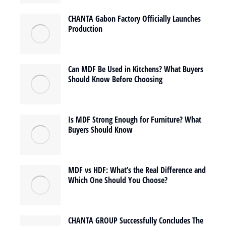
CHANTA Gabon Factory Officially Launches
Production
Can MDF Be Used in Kitchens? What Buyers
Should Know Before Choosing
Is MDF Strong Enough for Furniture? What
Buyers Should Know
MDF vs HDF: What’s the Real Difference and
Which One Should You Choose?
CHANTA GROUP Successfully Concludes The