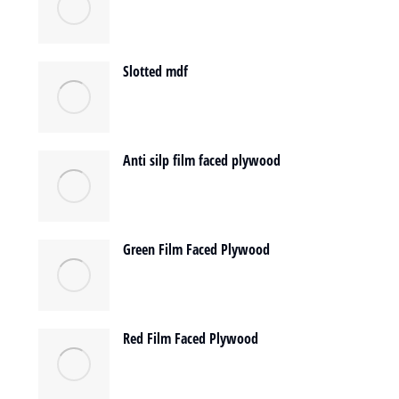
Slotted mdf
Anti silp film faced plywood
Green Film Faced Plywood
Red Film Faced Plywood