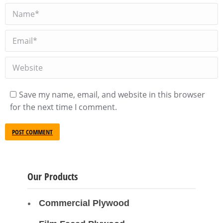
Name *
Email *
Website
Save my name, email, and website in this browser
for the next time I comment.
POST COMMENT
Our Products
Commercial Plywood