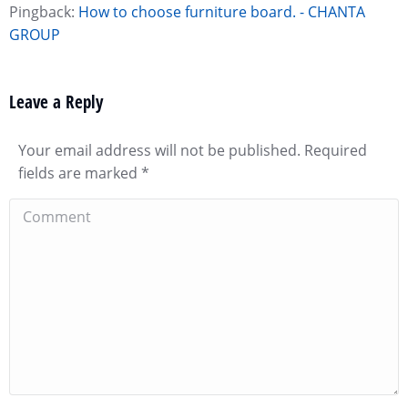
Pingback:
How to choose furniture board. - CHANTA
GROUP
Leave a Reply
Your email address will not be published. Required
fields are marked
*
Comment