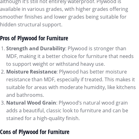
although it’s still not entirely waterproof. Plywood is
available in various grades, with higher grades offering
smoother finishes and lower grades being suitable for
hidden structural support.
Pros of Plywood for Furniture
Strength and Durability
: Plywood is stronger than
MDF, making it a better choice for furniture that needs
to support weight or withstand heavy use.
Moisture Resistance
: Plywood has better moisture
resistance than MDF, especially if treated. This makes it
suitable for areas with moderate humidity, like kitchens
and bathrooms.
Natural Wood Grain
: Plywood’s natural wood grain
adds a beautiful, classic look to furniture and can be
stained for a high-quality finish.
Cons of Plywood for Furniture