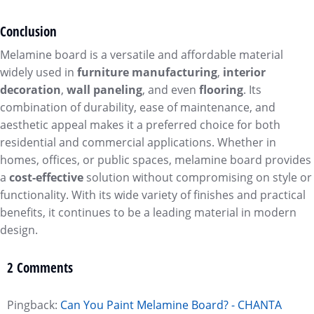
Conclusion
Melamine board is a versatile and affordable material
widely used in
furniture manufacturing
,
interior
decoration
,
wall paneling
, and even
flooring
. Its
combination of durability, ease of maintenance, and
aesthetic appeal makes it a preferred choice for both
residential and commercial applications. Whether in
homes, offices, or public spaces, melamine board provides
a
cost-effective
solution without compromising on style or
functionality. With its wide variety of finishes and practical
benefits, it continues to be a leading material in modern
design.
2 Comments
Pingback:
Can You Paint Melamine Board? - CHANTA