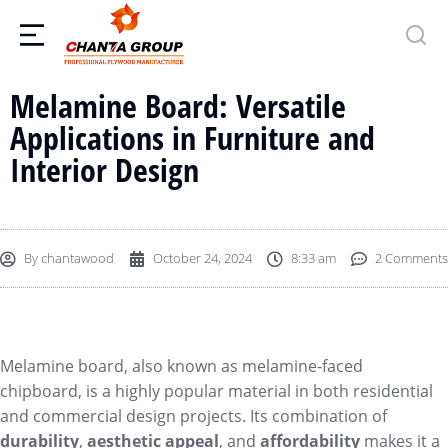
Melamine Board: Versatile
Applications in Furniture and
Interior Design
By
chantawood
October 24, 2024
8:33 am
2 Comments
Melamine board, also known as melamine-faced
chipboard, is a highly popular material in both residential
and commercial design projects. Its combination of
durability
,
aesthetic appeal
, and
affordability
makes it a