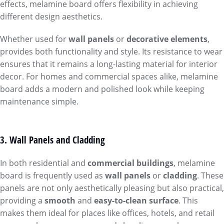
effects, melamine board offers flexibility in achieving
different design aesthetics.
Whether used for
wall panels
or
decorative elements
,
provides both functionality and style. Its resistance to wear
ensures that it remains a long-lasting material for interior
decor. For homes and commercial spaces alike, melamine
board adds a modern and polished look while keeping
maintenance simple.
3. Wall Panels and Cladding
In both residential and
commercial buildings
, melamine
board is frequently used as
wall panels
or
cladding
. These
panels are not only aesthetically pleasing but also practical,
providing a
smooth
and
easy-to-clean surface
. This
makes them ideal for places like offices, hotels, and retail