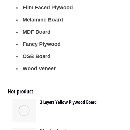
Film Faced Plywood
Melamine Board
MDF Board
Fancy Plywood
OSB Board
Wood Veneer
Hot product
3 Layers Yellow Plywood Board