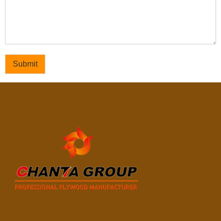
Submit