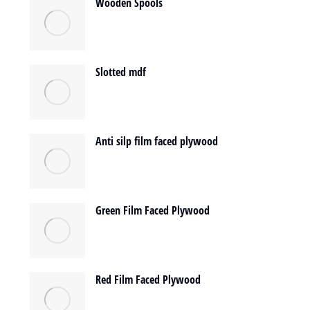
Wooden Spools
Slotted mdf
Anti silp film faced plywood
Green Film Faced Plywood
Red Film Faced Plywood