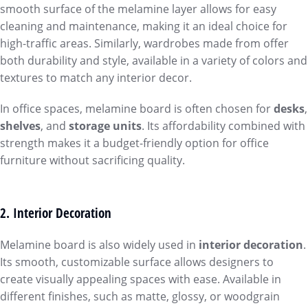
smooth surface of the melamine layer allows for easy
cleaning and maintenance, making it an ideal choice for
high-traffic areas. Similarly, wardrobes made from offer
both durability and style, available in a variety of colors and
textures to match any interior decor.
In office spaces, melamine board is often chosen for
desks
,
shelves
, and
storage units
. Its affordability combined with
strength makes it a budget-friendly option for office
furniture without sacrificing quality.
2. Interior Decoration
Melamine board is also widely used in
interior decoration
.
Its smooth, customizable surface allows designers to
create visually appealing spaces with ease. Available in
different finishes, such as matte, glossy, or woodgrain