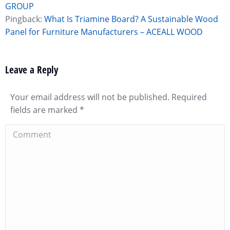
GROUP
Pingback:
What Is Triamine Board? A Sustainable Wood
Panel for Furniture Manufacturers – ACEALL WOOD
Leave a Reply
Your email address will not be published. Required
fields are marked
*
Comment