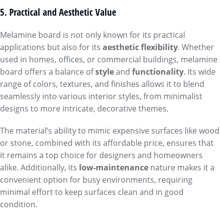
5. Practical and Aesthetic Value
Melamine board is not only known for its practical
applications but also for its
aesthetic flexibility
. Whether
used in homes, offices, or commercial buildings, melamine
board offers a balance of
style
and
functionality
. Its wide
range of colors, textures, and finishes allows it to blend
seamlessly into various interior styles, from minimalist
designs to more intricate, decorative themes.
The material’s ability to mimic expensive surfaces like wood
or stone, combined with its affordable price, ensures that
it remains a top choice for designers and homeowners
alike. Additionally, its
low-maintenance
nature makes it a
convenient option for busy environments, requiring
minimal effort to keep surfaces clean and in good
condition.