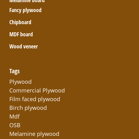
Melamine board
Fancy plywood
Chipboard
MDF board
Wood veneer
Tags
Plywood
Commercial Plywood
Film faced plywood
Birch plywood
Mdf
OSB
Melamine plywood