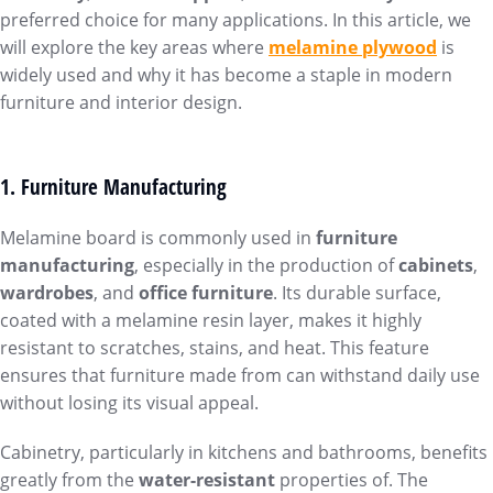
preferred choice for many applications. In this article, we
will explore the key areas where
melamine plywood
is
widely used and why it has become a staple in modern
furniture and interior design.
1. Furniture Manufacturing
Melamine board is commonly used in
furniture
manufacturing
, especially in the production of
cabinets
,
wardrobes
, and
office furniture
. Its durable surface,
coated with a melamine resin layer, makes it highly
resistant to scratches, stains, and heat. This feature
ensures that furniture made from can withstand daily use
without losing its visual appeal.
Cabinetry, particularly in kitchens and bathrooms, benefits
greatly from the
water-resistant
properties of. The