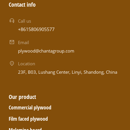
Contact info
Call us
+8615806905577
Email
plywood@chantagroup.com
Location
23F, B03, Lushang Center, Linyi, Shandong, China
Our product
Commercial plywood
Film faced plywood