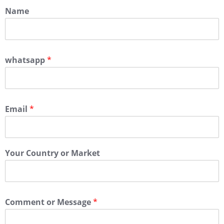
Name
whatsapp
*
Email
*
Your Country or Market
Comment or Message
*