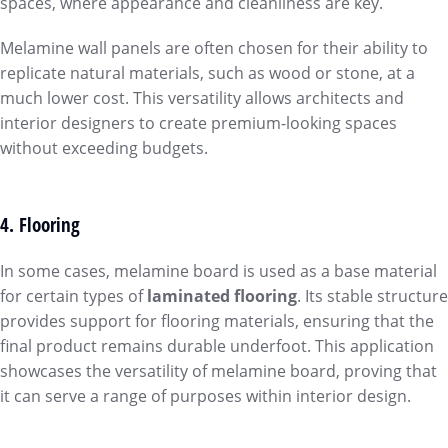
spaces, where appearance and cleanliness are key.
Melamine wall panels are often chosen for their ability to
replicate natural materials, such as wood or stone, at a
much lower cost. This versatility allows architects and
interior designers to create premium-looking spaces
without exceeding budgets.
4. Flooring
In some cases, melamine board is used as a base material
for certain types of
laminated flooring
. Its stable structure
provides support for flooring materials, ensuring that the
final product remains durable underfoot. This application
showcases the versatility of melamine board, proving that
it can serve a range of purposes within interior design.