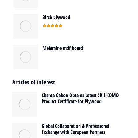
Birch plywood
Rated
5.00
out of 5
Melamine mdf board
Articles of interest
Chanta Gabon Obtains Latest SKH KOMO
Product Certificate for Plywood
Global Collaboration & Professional
Exchange with European Partners