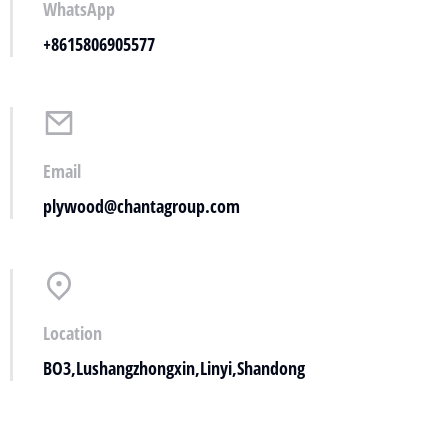
WhatsApp
+8615806905577
Email
plywood@chantagroup.com
Location
BO3,Lushangzhongxin,Linyi,Shandong