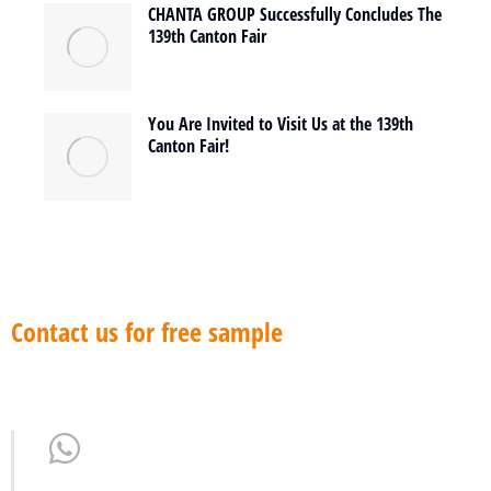
CHANTA GROUP Successfully Concludes The
139th Canton Fair
You Are Invited to Visit Us at the 139th
Canton Fair!
Contact us for free sample