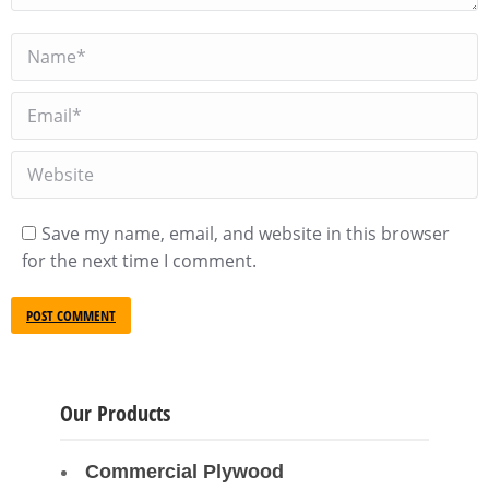
Name *
Email *
Website
Save my name, email, and website in this browser
for the next time I comment.
POST COMMENT
Our Products
Commercial Plywood