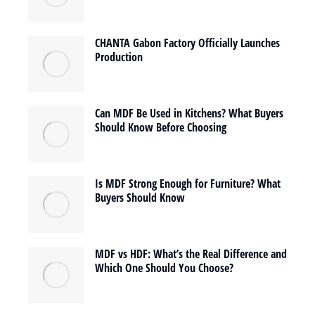
CHANTA Gabon Factory Officially Launches
Production
Can MDF Be Used in Kitchens? What Buyers
Should Know Before Choosing
Is MDF Strong Enough for Furniture? What
Buyers Should Know
MDF vs HDF: What’s the Real Difference and
Which One Should You Choose?