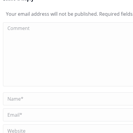
Your email address will not be published. Required fiel
Comment
Name *
Email *
Website