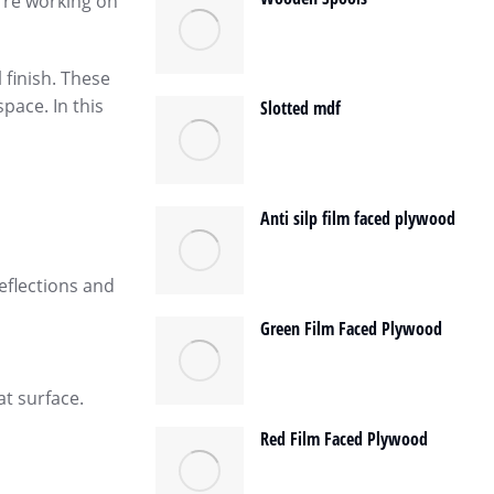
u’re working on
finish. These
pace. In this
Slotted mdf
Anti silp film faced plywood
eflections and
Green Film Faced Plywood
at surface.
Red Film Faced Plywood