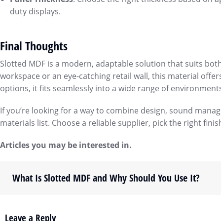
duty displays.
Final Thoughts
Slotted MDF is a modern, adaptable solution that suits bot
workspace or an eye-catching retail wall, this material offer
options, it fits seamlessly into a wide range of environment
If you’re looking for a way to combine design, sound manag
materials list. Choose a reliable supplier, pick the right fin
Articles you may be interested in.
What Is Slotted MDF and Why Should You Use It?
Leave a Reply