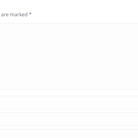
ds are marked
*