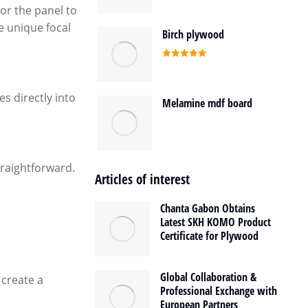
or the panel to
e unique focal
Birch plywood
Rated
5.00
out of 5
es directly into
Melamine mdf board
traightforward.
Articles of interest
Chanta Gabon Obtains
Latest SKH KOMO Product
Certificate for Plywood
Global Collaboration &
 create a
Professional Exchange with
European Partners