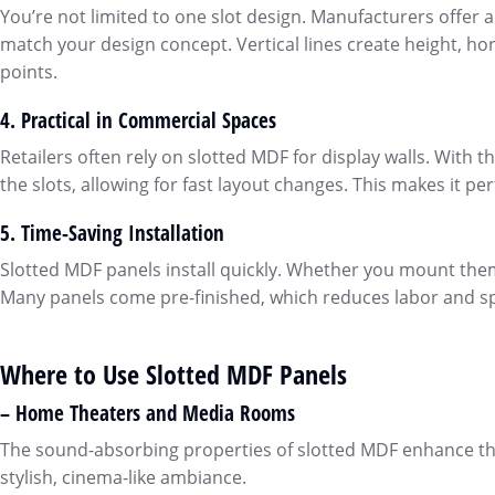
You’re not limited to one slot design. Manufacturers offer a
match your design concept. Vertical lines create height, ho
points.
4.
Practical in Commercial Spaces
Retailers often rely on slotted MDF for display walls. With t
the slots, allowing for fast layout changes. This makes it pe
5.
Time-Saving Installation
Slotted MDF panels install quickly. Whether you mount them
Many panels come pre-finished, which reduces labor and sp
Where to Use Slotted MDF Panels
–
Home Theaters and Media Rooms
The sound-absorbing properties of slotted MDF enhance the
stylish, cinema-like ambiance.