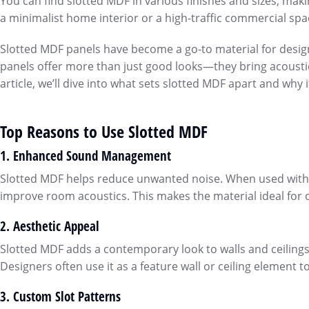
You can find slotted MDF in various finishes and sizes, ma
a minimalist home interior or a high-traffic commercial spa
Slotted MDF panels have become a go-to material for design
panels offer more than just good looks—they bring acoustic be
article, we’ll dive into what sets slotted MDF apart and why 
Top Reasons to Use Slotted MDF
1.
Enhanced Sound Management
Slotted MDF helps reduce unwanted noise. When used with a
improve room acoustics. This makes the material ideal for o
2.
Aesthetic Appeal
Slotted MDF adds a contemporary look to walls and ceilings.
Designers often use it as a feature wall or ceiling element 
3.
Custom Slot Patterns