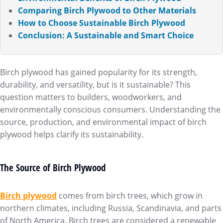
Comparing Birch Plywood to Other Materials
How to Choose Sustainable Birch Plywood
Conclusion: A Sustainable and Smart Choice
Birch plywood has gained popularity for its strength,
durability, and versatility, but is it sustainable? This
question matters to builders, woodworkers, and
environmentally conscious consumers. Understanding the
source, production, and environmental impact of birch
plywood helps clarify its sustainability.
The Source of Birch Plywood
Birch plywood
comes from birch trees, which grow in
northern climates, including Russia, Scandinavia, and parts
of North America. Birch trees are considered a renewable