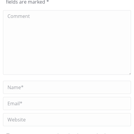
fields are marked
*
Comment
Name *
Email *
Website