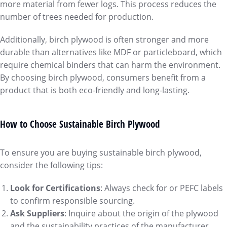
more material from fewer logs. This process reduces the
number of trees needed for production.
Additionally, birch plywood is often stronger and more
durable than alternatives like MDF or particleboard, which
require chemical binders that can harm the environment.
By choosing birch plywood, consumers benefit from a
product that is both eco-friendly and long-lasting.
How to Choose Sustainable Birch Plywood
To ensure you are buying sustainable birch plywood,
consider the following tips:
Look for Certifications
: Always check for or PEFC labels
to confirm responsible sourcing.
Ask Suppliers
: Inquire about the origin of the plywood
and the sustainability practices of the manufacturer.