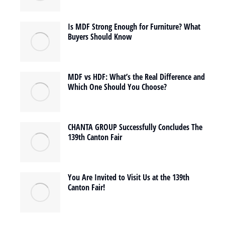
Is MDF Strong Enough for Furniture? What
Buyers Should Know
MDF vs HDF: What’s the Real Difference and
Which One Should You Choose?
CHANTA GROUP Successfully Concludes The
139th Canton Fair
You Are Invited to Visit Us at the 139th
Canton Fair!