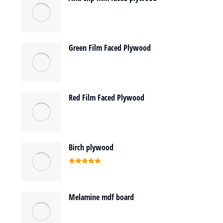
Green Film Faced Plywood
Red Film Faced Plywood
Birch plywood
Rated
5.00
out of 5
Melamine mdf board