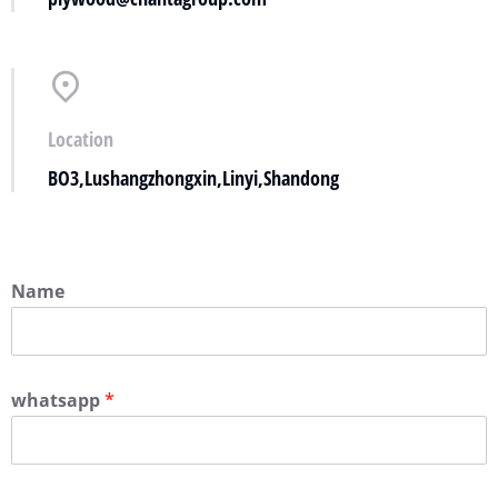
Location
BO3,Lushangzhongxin,Linyi,Shandong
Name
whatsapp
*