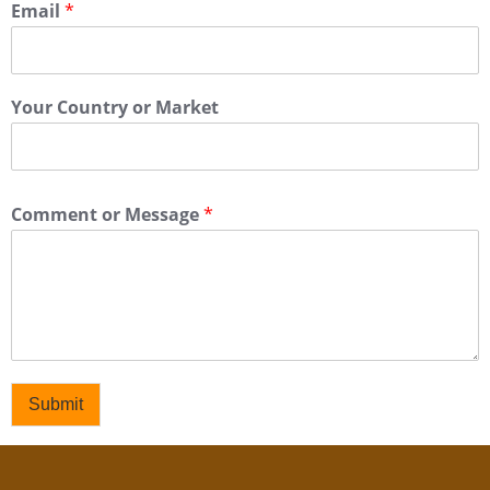
Email
*
Your Country or Market
Comment or Message
*
Submit