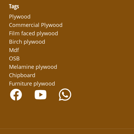
Tags
Plywood
Commercial Plywood
Film faced plywood
Birch plywood
Mdf
OSB
Melamine plywood
Chipboard
Furniture plywood