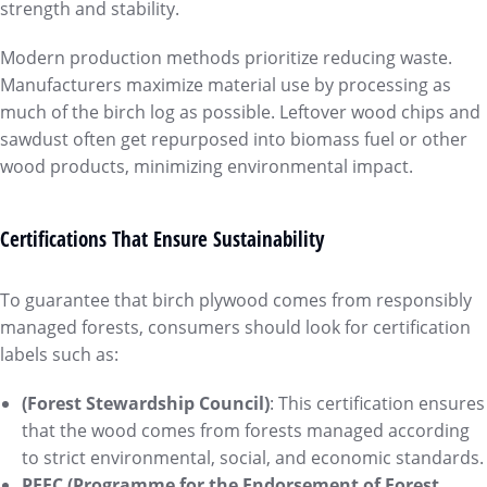
strength and stability.
Modern production methods prioritize reducing waste.
Manufacturers maximize material use by processing as
much of the birch log as possible. Leftover wood chips and
sawdust often get repurposed into biomass fuel or other
wood products, minimizing environmental impact.
Certifications That Ensure Sustainability
To guarantee that birch plywood comes from responsibly
managed forests, consumers should look for certification
labels such as:
(Forest Stewardship Council)
: This certification ensures
that the wood comes from forests managed according
to strict environmental, social, and economic standards.
PEFC (Programme for the Endorsement of Forest