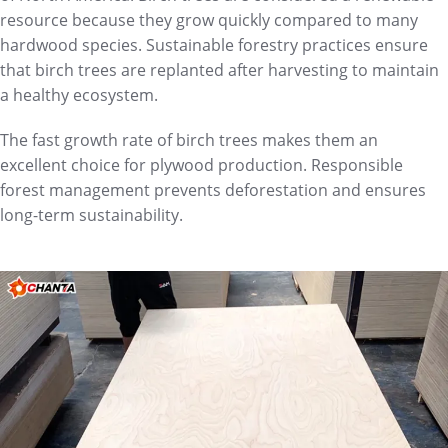
resource because they grow quickly compared to many
hardwood species. Sustainable forestry practices ensure
that birch trees are replanted after harvesting to maintain
a healthy ecosystem.
The fast growth rate of birch trees makes them an
excellent choice for plywood production. Responsible
forest management prevents deforestation and ensures
long-term sustainability.