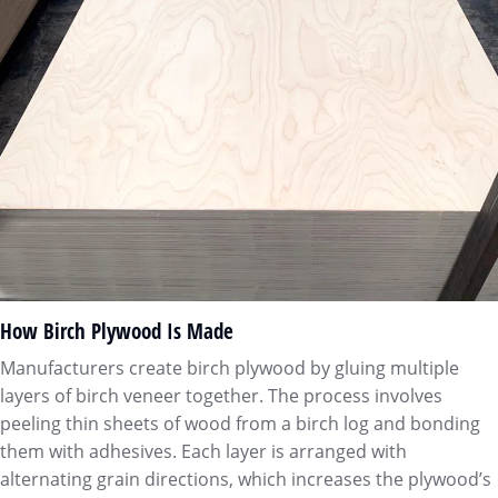
How Birch Plywood Is Made
Manufacturers create birch plywood by gluing multiple
layers of birch veneer together. The process involves
peeling thin sheets of wood from a birch log and bonding
them with adhesives. Each layer is arranged with
alternating grain directions, which increases the plywood’s