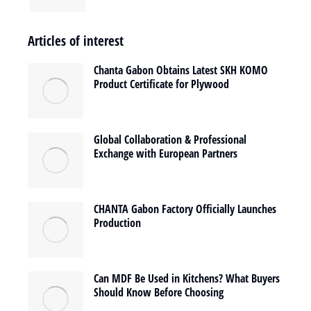
Articles of interest
Chanta Gabon Obtains Latest SKH KOMO
Product Certificate for Plywood
Global Collaboration & Professional
Exchange with European Partners
CHANTA Gabon Factory Officially Launches
Production
Can MDF Be Used in Kitchens? What Buyers
Should Know Before Choosing