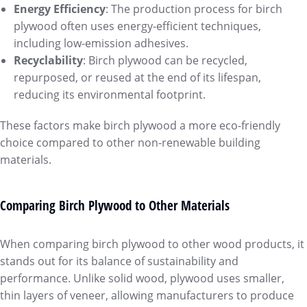
Energy Efficiency
: The production process for birch
plywood often uses energy-efficient techniques,
including low-emission adhesives.
Recyclability
: Birch plywood can be recycled,
repurposed, or reused at the end of its lifespan,
reducing its environmental footprint.
These factors make birch plywood a more eco-friendly
choice compared to other non-renewable building
materials.
Comparing Birch Plywood to Other Materials
When comparing birch plywood to other wood products, it
stands out for its balance of sustainability and
performance. Unlike solid wood, plywood uses smaller,
thin layers of veneer, allowing manufacturers to produce