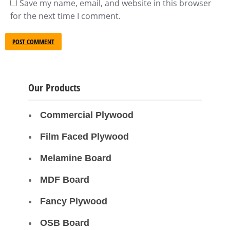
Save my name, email, and website in this browser
for the next time I comment.
POST COMMENT
Our Products
Commercial Plywood
Film Faced Plywood
Melamine Board
MDF Board
Fancy Plywood
OSB Board