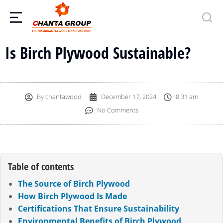
Is Birch Plywood Sustainable?
By
chantawood
December 17, 2024
8:31 am
No Comments
Table of contents
The Source of Birch Plywood
How Birch Plywood Is Made
Certifications That Ensure Sustainability
Environmental Benefits of Birch Plywood