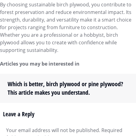
By choosing sustainable birch plywood, you contribute to
forest preservation and reduce environmental impact. Its
strength, durability, and versatility make it a smart choice
for projects ranging from furniture to construction.
Whether you are a professional or a hobbyist, birch
plywood allows you to create with confidence while
supporting sustainability.
Articles you may be interested in
Which is better, birch plywood or pine plywood?
This article makes you understand.
Leave a Reply
Your email address will not be published. Required