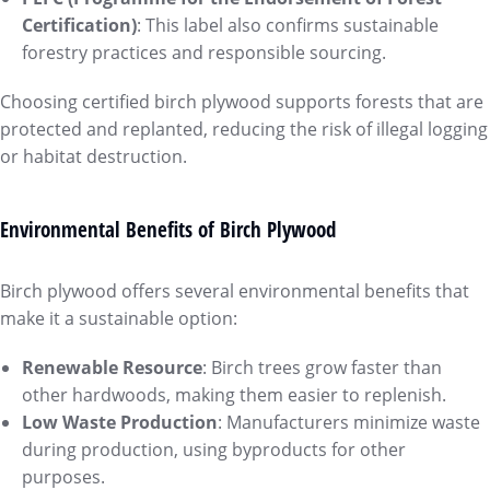
Certification)
: This label also confirms sustainable
forestry practices and responsible sourcing.
Choosing certified birch plywood supports forests that are
protected and replanted, reducing the risk of illegal logging
or habitat destruction.
Environmental Benefits of Birch Plywood
Birch plywood offers several environmental benefits that
make it a sustainable option:
Renewable Resource
: Birch trees grow faster than
other hardwoods, making them easier to replenish.
Low Waste Production
: Manufacturers minimize waste
during production, using byproducts for other
purposes.