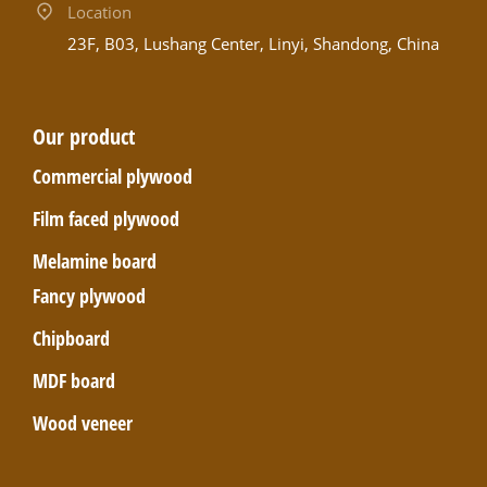
Location
23F, B03, Lushang Center, Linyi, Shandong, China
Our product
Commercial plywood
Film faced plywood
Melamine board
Fancy plywood
Chipboard
MDF board
Wood veneer