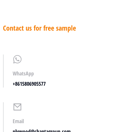
Contact us for free sample
WhatsApp
+8615806905577
Email
plywood@chantagroup.com