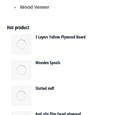
Wood Veneer
Hot product
3 Layers Yellow Plywood Board
Wooden Spools
Slotted mdf
Anti silp film faced plywood