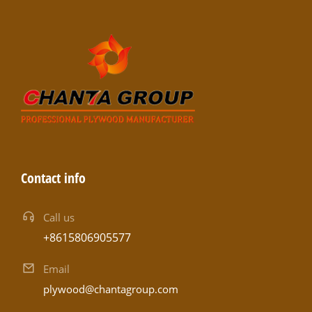
Contact info
Call us
+8615806905577
Email
plywood@chantagroup.com