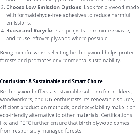
Choose Low-Emission Options
: Look for plywood made
with formaldehyde-free adhesives to reduce harmful
emissions.
Reuse and Recycle
: Plan projects to minimize waste,
and reuse leftover plywood where possible.
Being mindful when selecting birch plywood helps protect
forests and promotes environmental sustainability.
Conclusion: A Sustainable and Smart Choice
Birch plywood offers a sustainable solution for builders,
woodworkers, and DIY enthusiasts. Its renewable source,
efficient production methods, and recyclability make it an
eco-friendly alternative to other materials. Certifications
like and PEFC further ensure that birch plywood comes
from responsibly managed forests.